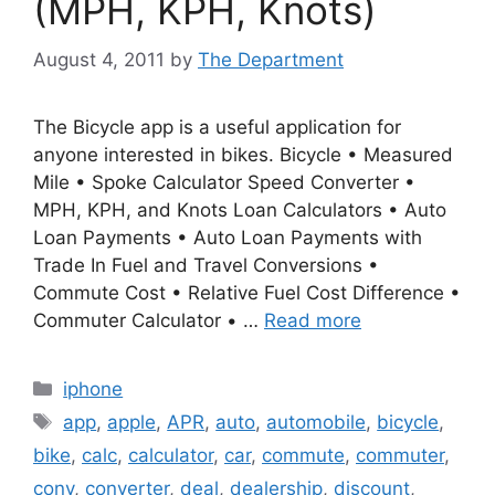
(MPH, KPH, Knots)
August 4, 2011
by
The Department
The Bicycle app is a useful application for
anyone interested in bikes. Bicycle • Measured
Mile • Spoke Calculator Speed Converter •
MPH, KPH, and Knots Loan Calculators • Auto
Loan Payments • Auto Loan Payments with
Trade In Fuel and Travel Conversions •
Commute Cost • Relative Fuel Cost Difference •
Commuter Calculator • …
Read more
Categories
iphone
Tags
app
,
apple
,
APR
,
auto
,
automobile
,
bicycle
,
bike
,
calc
,
calculator
,
car
,
commute
,
commuter
,
conv
,
converter
,
deal
,
dealership
,
discount
,