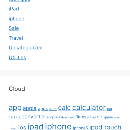
iPad
iphone
Sale
Travel
Uncategorized
Utilities
Cloud
app
calculator
calc
apple
apps
auto
car
converter
fitness
celsius
engine
fun
game
fahrenheit
fuel
gas
iphone
ipad
ipod touch
ios
iphone5
index