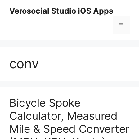
Skip
Verosocial Studio iOS Apps
to
content
Menu
conv
Bicycle Spoke
Calculator, Measured
Mile & Speed Converter