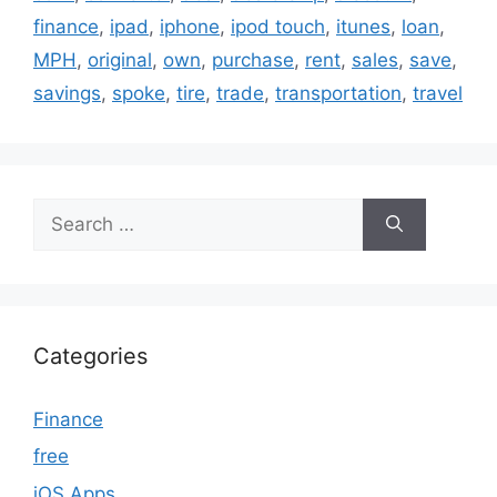
finance
,
ipad
,
iphone
,
ipod touch
,
itunes
,
loan
,
MPH
,
original
,
own
,
purchase
,
rent
,
sales
,
save
,
savings
,
spoke
,
tire
,
trade
,
transportation
,
travel
Search
for:
Categories
Finance
free
iOS Apps