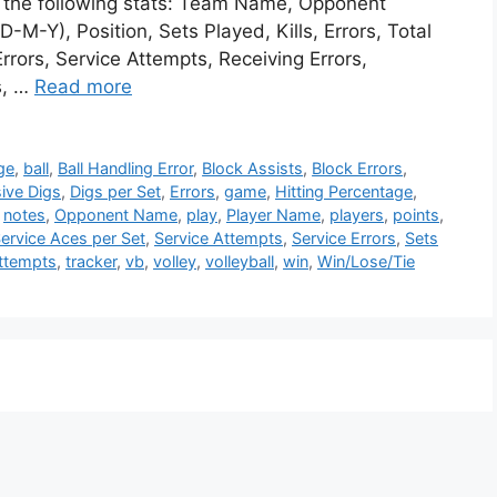
te the following stats: Team Name, Opponent
M-Y), Position, Sets Played, Kills, Errors, Total
rrors, Service Attempts, Receiving Errors,
s, …
Read more
ge
,
ball
,
Ball Handling Error
,
Block Assists
,
Block Errors
,
ive Digs
,
Digs per Set
,
Errors
,
game
,
Hitting Percentage
,
,
notes
,
Opponent Name
,
play
,
Player Name
,
players
,
points
,
ervice Aces per Set
,
Service Attempts
,
Service Errors
,
Sets
Attempts
,
tracker
,
vb
,
volley
,
volleyball
,
win
,
Win/Lose/Tie