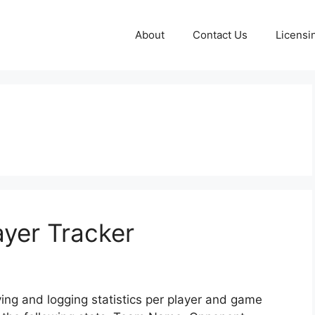
About
Contact Us
Licensi
ayer Tracker
ving and logging statistics per player and game