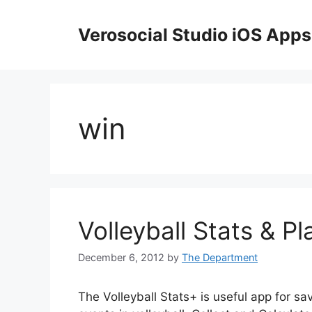
Skip
to
Verosocial Studio iOS Apps
content
win
Volleyball Stats & Pl
December 6, 2012
by
The Department
The Volleyball Stats+ is useful app for sa