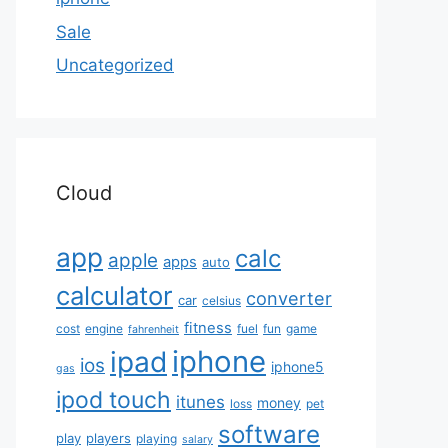
Sale
Uncategorized
Cloud
app
calc
apple
apps
auto
calculator
converter
car
celsius
fitness
cost
engine
fuel
fun
game
fahrenheit
iphone
ipad
ios
iphone5
gas
ipod touch
itunes
money
loss
pet
software
play
players
playing
salary