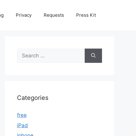
ng
Privacy
Requests
Press Kit
Search
for:
Categories
free
iPad
iphone