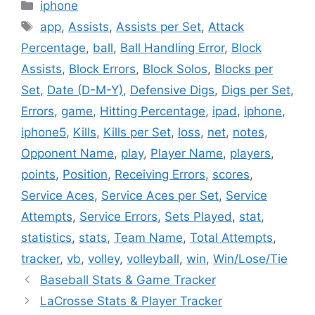
Categories
iphone
Tags
app
,
Assists
,
Assists per Set
,
Attack
Percentage
,
ball
,
Ball Handling Error
,
Block
Assists
,
Block Errors
,
Block Solos
,
Blocks per
Set
,
Date (D-M-Y)
,
Defensive Digs
,
Digs per Set
,
Errors
,
game
,
Hitting Percentage
,
ipad
,
iphone
,
iphone5
,
Kills
,
Kills per Set
,
loss
,
net
,
notes
,
Opponent Name
,
play
,
Player Name
,
players
,
points
,
Position
,
Receiving Errors
,
scores
,
Service Aces
,
Service Aces per Set
,
Service
Attempts
,
Service Errors
,
Sets Played
,
stat
,
statistics
,
stats
,
Team Name
,
Total Attempts
,
tracker
,
vb
,
volley
,
volleyball
,
win
,
Win/Lose/Tie
Baseball Stats & Game Tracker
LaCrosse Stats & Player Tracker