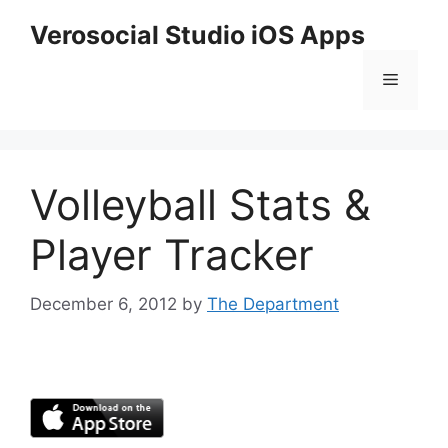
Skip
Verosocial Studio iOS Apps
to
content
Menu
Volleyball Stats &
Player Tracker
December 6, 2012
by
The Department