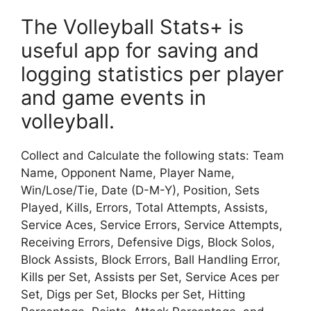
The Volleyball Stats+ is
useful app for saving and
logging statistics per player
and game events in
volleyball.
Collect and Calculate the following stats: Team
Name, Opponent Name, Player Name,
Win/Lose/Tie, Date (D-M-Y), Position, Sets
Played, Kills, Errors, Total Attempts, Assists,
Service Aces, Service Errors, Service Attempts,
Receiving Errors, Defensive Digs, Block Solos,
Block Assists, Block Errors, Ball Handling Error,
Kills per Set, Assists per Set, Service Aces per
Set, Digs per Set, Blocks per Set, Hitting