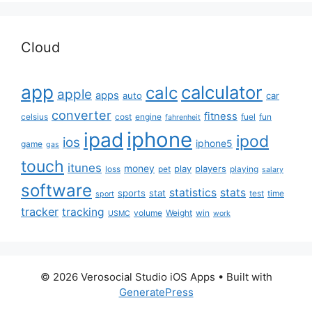
Cloud
app
calculator
calc
apple
apps
auto
car
converter
fitness
celsius
cost
engine
fuel
fun
fahrenheit
iphone
ipad
ipod
ios
iphone5
game
gas
touch
itunes
money
play
players
loss
pet
playing
salary
software
statistics
stats
sports
stat
test
time
sport
tracker
tracking
volume
Weight
win
USMC
work
© 2026 Verosocial Studio iOS Apps
• Built with
GeneratePress