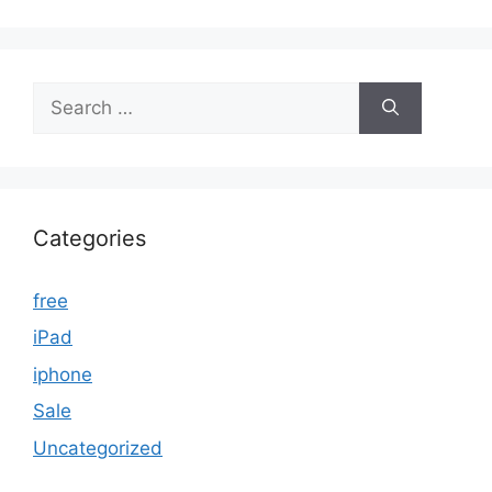
Search
for:
Categories
free
iPad
iphone
Sale
Uncategorized