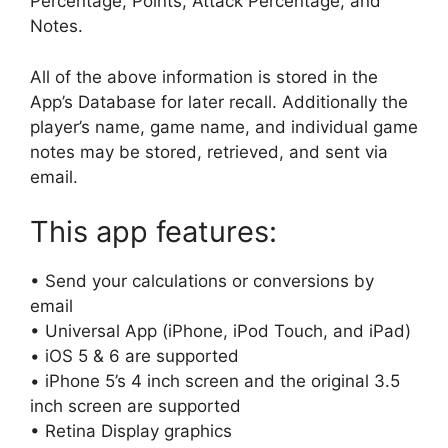
Percentage, Points, Attack Percentage, and
Notes.
All of the above information is stored in the
App’s Database for later recall. Additionally the
player’s name, game name, and individual game
notes may be stored, retrieved, and sent via
email.
This app features:
• Send your calculations or conversions by
email
• Universal App (iPhone, iPod Touch, and iPad)
• iOS 5 & 6 are supported
• iPhone 5’s 4 inch screen and the original 3.5
inch screen are supported
• Retina Display graphics