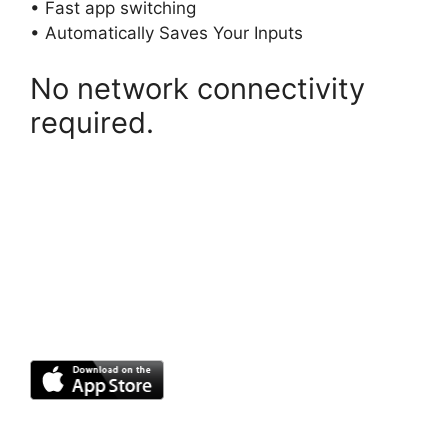
• Fast app switching
• Automatically Saves Your Inputs
No network connectivity
required.