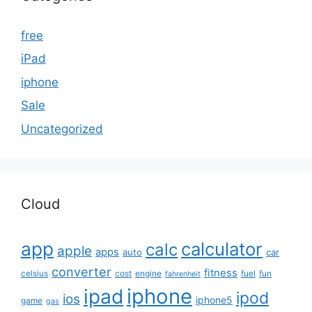
free
iPad
iphone
Sale
Uncategorized
Cloud
app
calculator
calc
apple
apps
auto
car
converter
fitness
celsius
cost
engine
fuel
fun
fahrenheit
iphone
ipad
ipod
ios
iphone5
game
gas