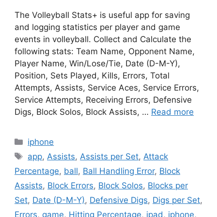
The Volleyball Stats+ is useful app for saving
and logging statistics per player and game
events in volleyball. Collect and Calculate the
following stats: Team Name, Opponent Name,
Player Name, Win/Lose/Tie, Date (D-M-Y),
Position, Sets Played, Kills, Errors, Total
Attempts, Assists, Service Aces, Service Errors,
Service Attempts, Receiving Errors, Defensive
Digs, Block Solos, Block Assists, …
Read more
Categories
iphone
Tags
app
,
Assists
,
Assists per Set
,
Attack
Percentage
,
ball
,
Ball Handling Error
,
Block
Assists
,
Block Errors
,
Block Solos
,
Blocks per
Set
,
Date (D-M-Y)
,
Defensive Digs
,
Digs per Set
,
Errors
,
game
,
Hitting Percentage
,
ipad
,
iphone
,