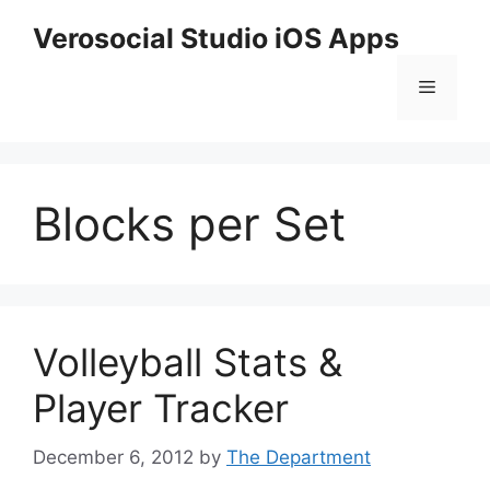
Skip
Verosocial Studio iOS Apps
to
content
Menu
Blocks per Set
Volleyball Stats &
Player Tracker
December 6, 2012
by
The Department