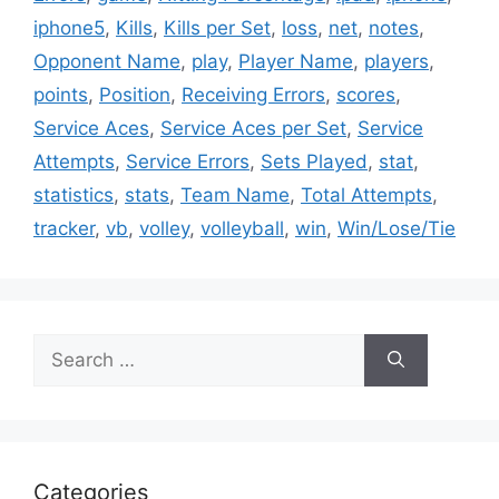
iphone5
,
Kills
,
Kills per Set
,
loss
,
net
,
notes
,
Opponent Name
,
play
,
Player Name
,
players
,
points
,
Position
,
Receiving Errors
,
scores
,
Service Aces
,
Service Aces per Set
,
Service
Attempts
,
Service Errors
,
Sets Played
,
stat
,
statistics
,
stats
,
Team Name
,
Total Attempts
,
tracker
,
vb
,
volley
,
volleyball
,
win
,
Win/Lose/Tie
Search
for:
Categories