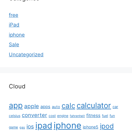
free
iPad
iphone
Sale
Uncategorized
Cloud
app
calculator
calc
apple
apps
auto
car
converter
fitness
celsius
cost
engine
fuel
fun
fahrenheit
iphone
ipad
ipod
ios
iphone5
game
gas