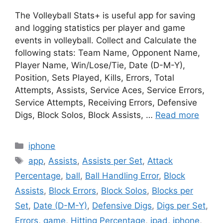
The Volleyball Stats+ is useful app for saving
and logging statistics per player and game
events in volleyball. Collect and Calculate the
following stats: Team Name, Opponent Name,
Player Name, Win/Lose/Tie, Date (D-M-Y),
Position, Sets Played, Kills, Errors, Total
Attempts, Assists, Service Aces, Service Errors,
Service Attempts, Receiving Errors, Defensive
Digs, Block Solos, Block Assists, …
Read more
Categories
iphone
Tags
app
,
Assists
,
Assists per Set
,
Attack
Percentage
,
ball
,
Ball Handling Error
,
Block
Assists
,
Block Errors
,
Block Solos
,
Blocks per
Set
,
Date (D-M-Y)
,
Defensive Digs
,
Digs per Set
,
Errors
,
game
,
Hitting Percentage
,
ipad
,
iphone
,