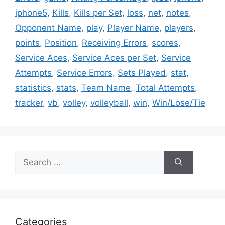
iphone5
,
Kills
,
Kills per Set
,
loss
,
net
,
notes
,
Opponent Name
,
play
,
Player Name
,
players
,
points
,
Position
,
Receiving Errors
,
scores
,
Service Aces
,
Service Aces per Set
,
Service
Attempts
,
Service Errors
,
Sets Played
,
stat
,
statistics
,
stats
,
Team Name
,
Total Attempts
,
tracker
,
vb
,
volley
,
volleyball
,
win
,
Win/Lose/Tie
Search
for:
Categories