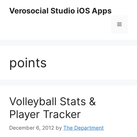
Skip
Verosocial Studio iOS Apps
to
content
Menu
points
Volleyball Stats &
Player Tracker
December 6, 2012
by
The Department