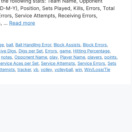
te the following stats: Team Name, Opponent
M-Y), Position, Sets Played, Kills, Errors, Total
rrors, Service Attempts, Receiving Errors,
s, …
Read more
ge
,
ball
,
Ball Handling Error
,
Block Assists
,
Block Errors
,
ive Digs
,
Digs per Set
,
Errors
,
game
,
Hitting Percentage
,
,
notes
,
Opponent Name
,
play
,
Player Name
,
players
,
points
,
ervice Aces per Set
,
Service Attempts
,
Service Errors
,
Sets
Attempts
,
tracker
,
vb
,
volley
,
volleyball
,
win
,
Win/Lose/Tie