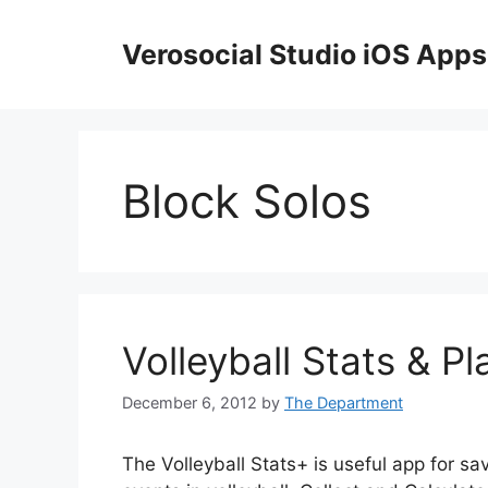
Skip
to
Verosocial Studio iOS Apps
content
Block Solos
Volleyball Stats & Pl
December 6, 2012
by
The Department
The Volleyball Stats+ is useful app for sa