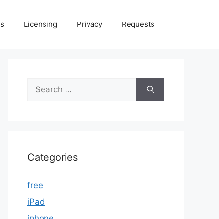
Us
Licensing
Privacy
Requests
Search
for:
Categories
free
iPad
iphone