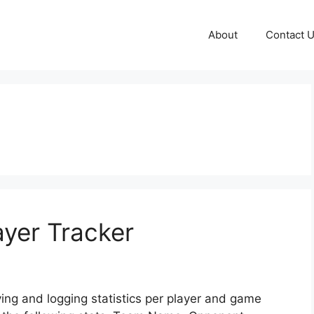
About
Contact 
ayer Tracker
ving and logging statistics per player and game