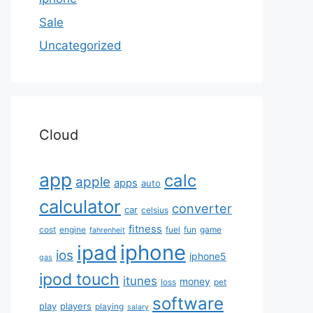
Sale
Uncategorized
Cloud
app
calc
apple
apps
auto
calculator
converter
car
celsius
fitness
cost
engine
fuel
fun
game
fahrenheit
iphone
ipad
ios
iphone5
gas
ipod touch
itunes
money
loss
pet
software
play
players
playing
salary