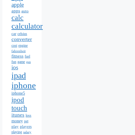
apple
apps
auto
calc
calculator
car
celsius
converter
cost
engine
fahrenheit
fitness
fuel
fun
game
gas
ios
ipad
iphone
iphone5
ipod
touch
itunes
loss
money
pet
play
players
playing
salary