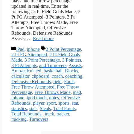
plays like free throw percentage
updated in real-time. Enter the
following : 2 Pt Field Goals Made, 2
Pt FG Attempted, 3 Pointers, 3 Pt
Attempts, Free Throws Made, Free
Throw Attempted, Offensive
Rebounds, Defensive Rebounds,
Assists, …
Read more
Categories
Tags
iPad
,
iphone
2 Point Percentage
,
2 Pt FG Attempted
,
2 Pt Field Goals
Made
,
3 Point Percentage
,
3 Pointers
,
3 Pt Attempts
,
and Turnovers
,
Assists
,
Auto-calculated
,
basketball
,
Blocks
,
calculator
,
clipboard
,
coach
,
coaching
,
Defensive Rebounds
,
field
,
Fouls
,
Free Throw Attempted
,
Free Throw
Percentage
,
Free Throws Made
,
ipad
,
iphone
,
ipod touch
,
notes
,
Offensive
Rebounds
,
player
,
sport
,
sports
,
stat
,
statistics
,
stats
,
Steals
,
Total Points
,
Total Rebounds.
,
track
,
tracker
,
tracking
,
Turnovers