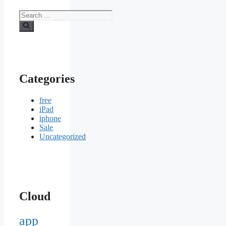
Search
for:
Categories
free
iPad
iphone
Sale
Uncategorized
Cloud
app