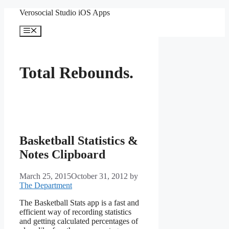
Skip
Verosocial Studio iOS Apps
to
content
Menu
Total Rebounds.
Basketball Statistics &
Notes Clipboard
March 25, 2015
October 31, 2012
by
The Department
The Basketball Stats app is a fast and
efficient way of recording statistics
and getting calculated percentages of