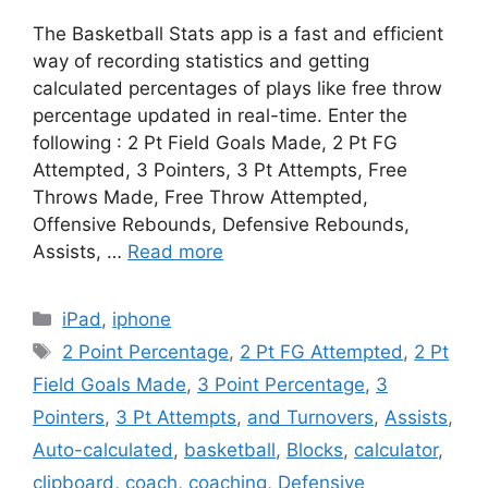
The Basketball Stats app is a fast and efficient
way of recording statistics and getting
calculated percentages of plays like free throw
percentage updated in real-time. Enter the
following : 2 Pt Field Goals Made, 2 Pt FG
Attempted, 3 Pointers, 3 Pt Attempts, Free
Throws Made, Free Throw Attempted,
Offensive Rebounds, Defensive Rebounds,
Assists, …
Read more
Categories
iPad
,
iphone
Tags
2 Point Percentage
,
2 Pt FG Attempted
,
2 Pt
Field Goals Made
,
3 Point Percentage
,
3
Pointers
,
3 Pt Attempts
,
and Turnovers
,
Assists
,
Auto-calculated
,
basketball
,
Blocks
,
calculator
,
clipboard
,
coach
,
coaching
,
Defensive