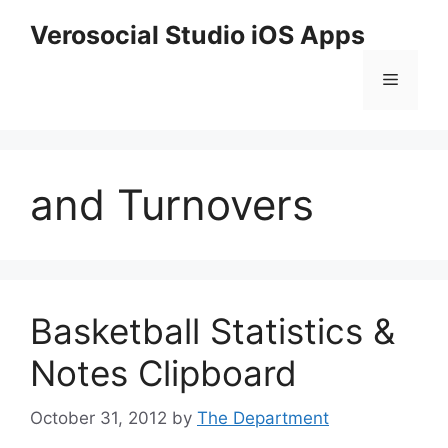
Skip
Verosocial Studio iOS Apps
to
content
Menu
and Turnovers
Basketball Statistics &
Notes Clipboard
October 31, 2012
by
The Department