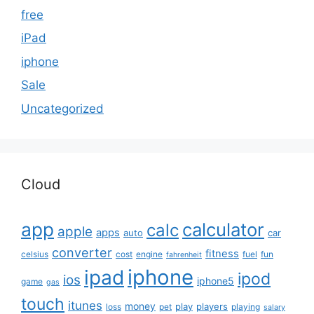
free
iPad
iphone
Sale
Uncategorized
Cloud
app
calculator
calc
apple
apps
auto
car
converter
fitness
celsius
cost
engine
fuel
fun
fahrenheit
iphone
ipad
ipod
ios
iphone5
game
gas
touch
itunes
money
play
players
loss
pet
playing
salary