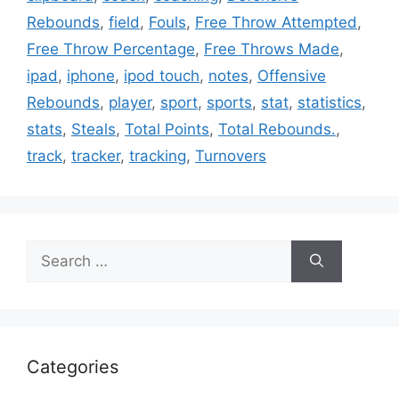
Rebounds
,
field
,
Fouls
,
Free Throw Attempted
,
Free Throw Percentage
,
Free Throws Made
,
ipad
,
iphone
,
ipod touch
,
notes
,
Offensive
Rebounds
,
player
,
sport
,
sports
,
stat
,
statistics
,
stats
,
Steals
,
Total Points
,
Total Rebounds.
,
track
,
tracker
,
tracking
,
Turnovers
Search
for:
Categories