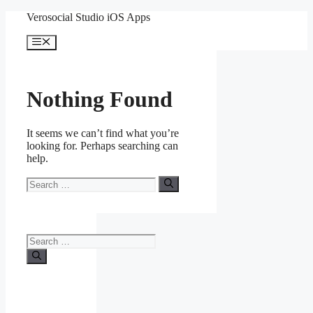
Skip
Verosocial Studio iOS Apps
to
content
Menu
Nothing Found
It seems we can’t find what you’re
looking for. Perhaps searching can
help.
Search
for:
Search
for: