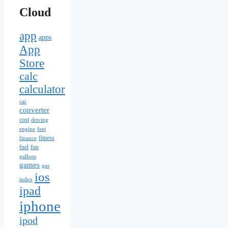
Cloud
app
apps
App
Store
calc
calculator
car
converter
cost
driving
engine
feet
fitness
finance
fuel
fun
gallons
games
gas
ios
index
ipad
iphone
ipod