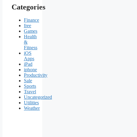
Categories
Finance
free
Games
Health
&
Fitness
iOS
Apps
iPad
iphone
Productivity
Sale
Sports
Travel
Uncategorized
Utilities
Weather