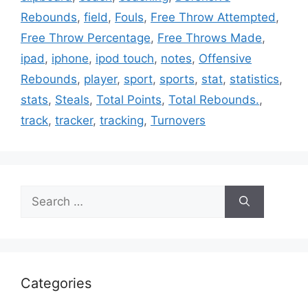
Rebounds
,
field
,
Fouls
,
Free Throw Attempted
,
Free Throw Percentage
,
Free Throws Made
,
ipad
,
iphone
,
ipod touch
,
notes
,
Offensive
Rebounds
,
player
,
sport
,
sports
,
stat
,
statistics
,
stats
,
Steals
,
Total Points
,
Total Rebounds.
,
track
,
tracker
,
tracking
,
Turnovers
Search
for:
Categories