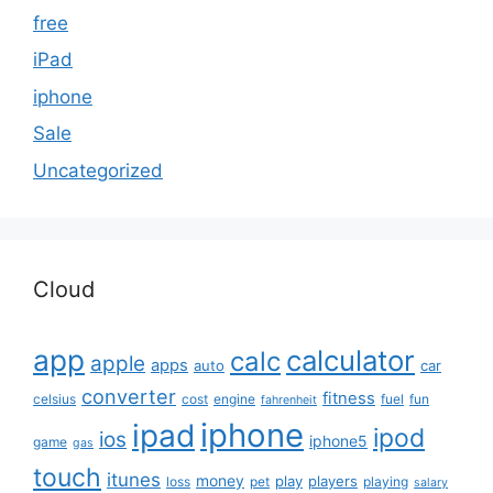
free
iPad
iphone
Sale
Uncategorized
Cloud
app
calculator
calc
apple
apps
auto
car
converter
fitness
celsius
cost
engine
fuel
fun
fahrenheit
iphone
ipad
ipod
ios
iphone5
game
gas
touch
itunes
money
play
players
loss
pet
playing
salary