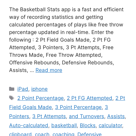
The Basketball Stats app is a fast and efficient
way of recording statistics and getting
calculated percentages of plays like free throw
percentage updated in real-time. Enter the
following : 2 Pt Field Goals Made, 2 Pt FG
Attempted, 3 Pointers, 3 Pt Attempts, Free
Throws Made, Free Throw Attempted,
Offensive Rebounds, Defensive Rebounds,
Assists, …
Read more
Categories
iPad
,
iphone
Tags
2 Point Percentage
,
2 Pt FG Attempted
,
2 Pt
Field Goals Made
,
3 Point Percentage
,
3
Pointers
,
3 Pt Attempts
,
and Turnovers
,
Assists
,
Auto-calculated
,
basketball
,
Blocks
,
calculator
,
clipboard
,
coach
,
coaching
,
Defensive