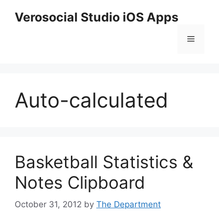
Skip
Verosocial Studio iOS Apps
to
content
Menu
Auto-calculated
Basketball Statistics &
Notes Clipboard
October 31, 2012
by
The Department