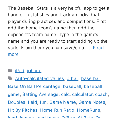
The Baseball Stats is a very helpful app to get a
handle on statistics and track an individual
player during practices and competitions. First
add the home team’s name then add the
opponent’s team name. Type in the game’s
name and you are ready to start adding up the
stats. From there you can save/email …
Read
more
Categories
iPad
,
iphone
Tags
Auto-calculated values
,
b ball
,
base ball
,
Base On Ball Percentage
,
baseball
,
baseball
game
,
Batting Aversage
,
calc
,
calculator
,
coach
,
Doubles
,
field
,
fun
,
Game Name
,
Game Notes
,
Hit By Pitches
,
Home Run Ratio
,
HomeRuns
,
ipad
,
iphone
,
ipod touch
,
Official At Bats
,
On