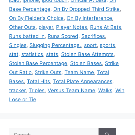
Base Percentage
,
On By Dropped Third Strike
,
On By Fielder's Choice
,
On By Interference
,
Other Outs
,
player
,
Player Notes
,
Runs At Bats
,
Runs batted in
,
Runs Scored
,
Sacrifices
,
Singles
,
Slugging Percentage.
,
sport
,
sports
,
stat
,
statistics
,
stats
,
Stolen Base Attempts
,
Stolen Base Percentage
,
Stolen Bases
,
Strike
Out Ratio
,
Strike Outs
,
Team Name
,
Total
Bases
,
Total Hits
,
Total Plate Appearances
,
tracker
,
Triples
,
Versus Team Name
,
Walks
,
Win
Lose or Tie
Search