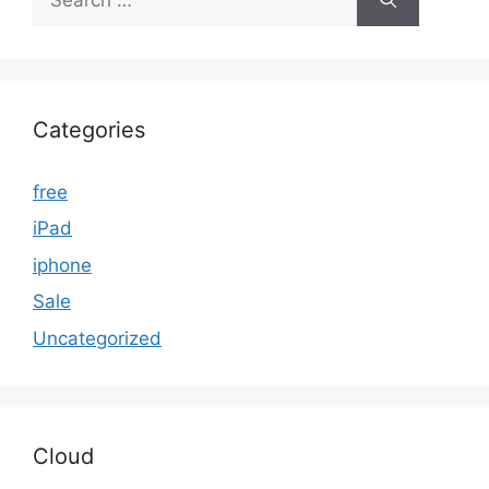
for:
Categories
free
iPad
iphone
Sale
Uncategorized
Cloud