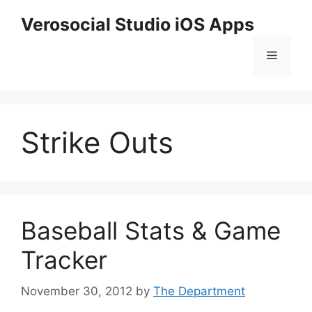
Skip
Verosocial Studio iOS Apps
to
content
Menu
Strike Outs
Baseball Stats & Game
Tracker
November 30, 2012
by
The Department