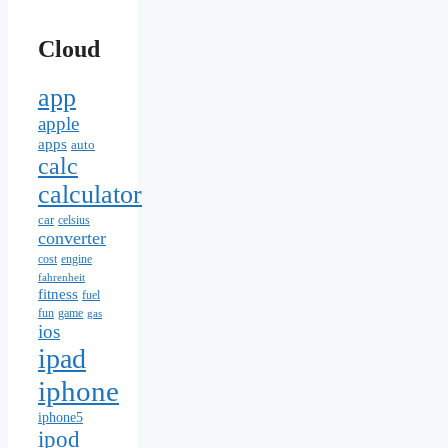
Cloud
app
apple
apps
auto
calc
calculator
car
celsius
converter
cost
engine
fahrenheit
fitness
fuel
fun
game
gas
ios
ipad
iphone
iphone5
ipod