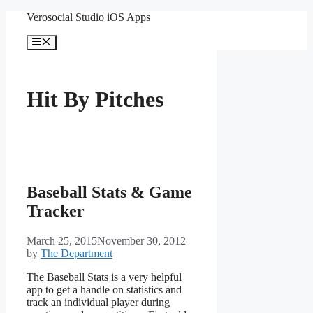
Skip
Verosocial Studio iOS Apps
to
content
Menu
Hit By Pitches
Baseball Stats & Game
Tracker
March 25, 2015
November 30, 2012
by
The Department
The Baseball Stats is a very helpful
app to get a handle on statistics and
track an individual player during