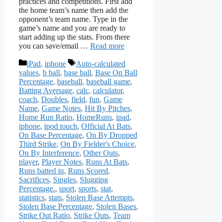
practices and competitions. First add
the home team’s name then add the
opponent’s team name. Type in the
game’s name and you are ready to
start adding up the stats. From there
you can save/email …
Read more
Categories
Tags
iPad
,
iphone
Auto-calculated
values
,
b ball
,
base ball
,
Base On Ball
Percentage
,
baseball
,
baseball game
,
Batting Aversage
,
calc
,
calculator
,
coach
,
Doubles
,
field
,
fun
,
Game
Name
,
Game Notes
,
Hit By Pitches
,
Home Run Ratio
,
HomeRuns
,
ipad
,
iphone
,
ipod touch
,
Official At Bats
,
On Base Percentage
,
On By Dropped
Third Strike
,
On By Fielder's Choice
,
On By Interference
,
Other Outs
,
player
,
Player Notes
,
Runs At Bats
,
Runs batted in
,
Runs Scored
,
Sacrifices
,
Singles
,
Slugging
Percentage.
,
sport
,
sports
,
stat
,
statistics
,
stats
,
Stolen Base Attempts
,
Stolen Base Percentage
,
Stolen Bases
,
Strike Out Ratio
,
Strike Outs
,
Team