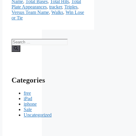
Name
,
Total Bases
,
Total Hits
,
Total
Plate Appearances
,
tracker
,
Triples
,
Versus Team Name
,
Walks
,
Win Lose
or Tie
Search
for:
Categories
free
iPad
iphone
Sale
Uncategorized