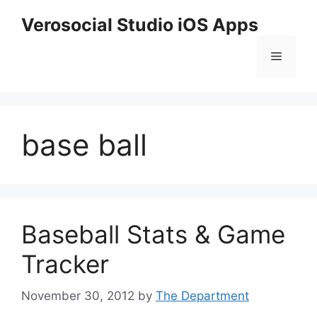
Skip
Verosocial Studio iOS Apps
to
content
Menu
base ball
Baseball Stats & Game
Tracker
November 30, 2012
by
The Department