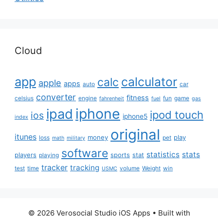
Cloud
app
calculator
calc
apple
apps
auto
car
converter
fitness
celsius
engine
fun
game
fahrenheit
fuel
gas
iphone
ipad
ipod touch
ios
iphone5
index
original
itunes
money
play
loss
pet
math
military
software
statistics
stats
players
sports
stat
playing
tracker
tracking
test
time
volume
Weight
win
USMC
© 2026 Verosocial Studio iOS Apps
• Built with