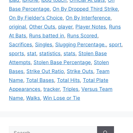
Base Percentage
,
On By Dropped Third Strike
,
On By Fielder's Choice
,
On By Interference
,
original
,
Other Outs
,
player
,
Player Notes
,
Runs
At Bats
,
Runs batted in
,
Runs Scored
,
Sacrifices
,
Singles
,
Slugging Percentage.
,
sport
,
sports
,
stat
,
statistics
,
stats
,
Stolen Base
Attempts
,
Stolen Base Percentage
,
Stolen
Bases
,
Strike Out Ratio
,
Strike Outs
,
Team
Name
,
Total Bases
,
Total Hits
,
Total Plate
Appearances
,
tracker
,
Triples
,
Versus Team
Name
,
Walks
,
Win Lose or Tie
Search