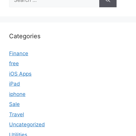
for:
Categories
Finance
free
iOS Apps
iPad
iphone
Sale
Travel
Uncategorized
Utilities