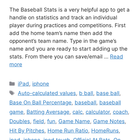
The Baseball Stats is a very helpful app to get a
handle on statistics and track an individual
player during practices and competitions. First
add the home team’s name then add the
opponent’s team name. Type in the game’s
name and you are ready to start adding up the
stats. From there you can save/email …
Read
more
Categories
iPad
,
iphone
Tags
Auto-calculated values
,
b ball
,
base ball
,
Base On Ball Percentage
,
baseball
,
baseball
game
,
Batting Aversage
,
calc
,
calculator
,
coach
,
Doubles
,
field
,
fun
,
Game Name
,
Game Notes
,
Hit By Pitches
,
Home Run Ratio
,
HomeRuns
,
ipad
,
iphone
,
ipod touch
,
Official At Bats
,
On