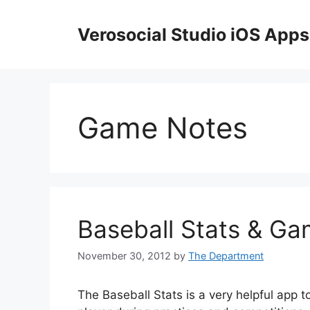
Skip
to
Verosocial Studio iOS Apps
content
Game Notes
Baseball Stats & Ga
November 30, 2012
by
The Department
The Baseball Stats is a very helpful app t