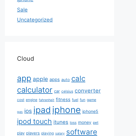
Sale
Uncategorized
Cloud
app
calc
apple
apps
auto
calculator
converter
car
celsius
fitness
cost
engine
fuel
fun
game
fahrenheit
iphone
ipad
ios
iphone5
gas
ipod touch
itunes
money
loss
pet
software
play
players
playing
salary