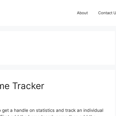
About
Contact 
me Tracker
o get a handle on statistics and track an individual