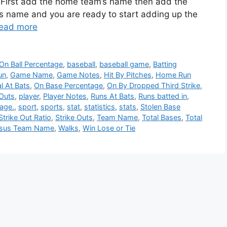
. First add the home team’s name then add the
s name and you are ready to start adding up the
ead more
On Ball Percentage
,
baseball
,
baseball game
,
Batting
un
,
Game Name
,
Game Notes
,
Hit By Pitches
,
Home Run
al At Bats
,
On Base Percentage
,
On By Dropped Third Strike
,
Outs
,
player
,
Player Notes
,
Runs At Bats
,
Runs batted in
,
age.
,
sport
,
sports
,
stat
,
statistics
,
stats
,
Stolen Base
Strike Out Ratio
,
Strike Outs
,
Team Name
,
Total Bases
,
Total
rsus Team Name
,
Walks
,
Win Lose or Tie