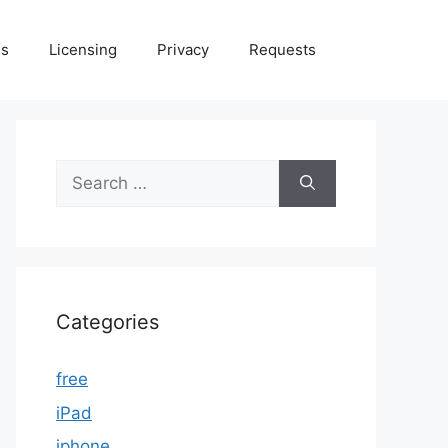
Us
Licensing
Privacy
Requests
Search
for:
Categories
free
iPad
iphone