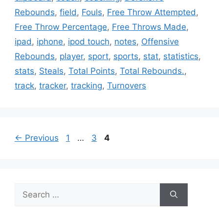
Rebounds
,
field
,
Fouls
,
Free Throw Attempted
,
Free Throw Percentage
,
Free Throws Made
,
ipad
,
iphone
,
ipod touch
,
notes
,
Offensive
Rebounds
,
player
,
sport
,
sports
,
stat
,
statistics
,
stats
,
Steals
,
Total Points
,
Total Rebounds.
,
track
,
tracker
,
tracking
,
Turnovers
Page
Page
Page
←
Previous
1
…
3
4
Search
for: