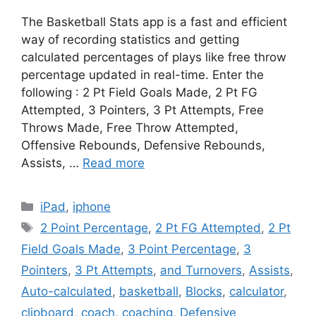
The Basketball Stats app is a fast and efficient
way of recording statistics and getting
calculated percentages of plays like free throw
percentage updated in real-time. Enter the
following : 2 Pt Field Goals Made, 2 Pt FG
Attempted, 3 Pointers, 3 Pt Attempts, Free
Throws Made, Free Throw Attempted,
Offensive Rebounds, Defensive Rebounds,
Assists, …
Read more
Categories
iPad
,
iphone
Tags
2 Point Percentage
,
2 Pt FG Attempted
,
2 Pt
Field Goals Made
,
3 Point Percentage
,
3
Pointers
,
3 Pt Attempts
,
and Turnovers
,
Assists
,
Auto-calculated
,
basketball
,
Blocks
,
calculator
,
clipboard
,
coach
,
coaching
,
Defensive