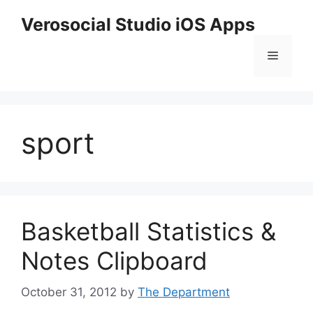
Skip
Verosocial Studio iOS Apps
to
content
Menu
sport
Basketball Statistics &
Notes Clipboard
October 31, 2012
by
The Department