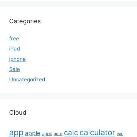
Categories
free
iPad
iphone
Sale
Uncategorized
Cloud
app
calculator
calc
apple
apps
auto
car