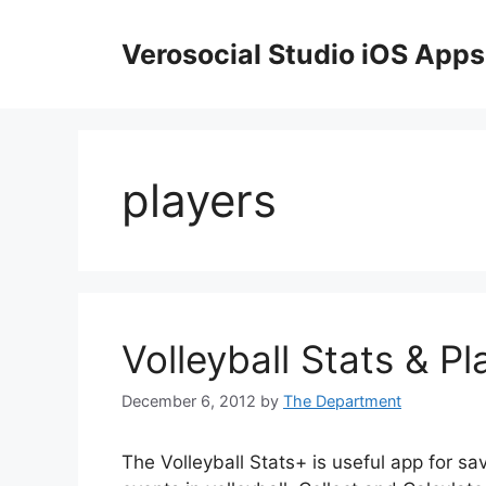
Skip
to
Verosocial Studio iOS Apps
content
players
Volleyball Stats & Pl
December 6, 2012
by
The Department
The Volleyball Stats+ is useful app for sa