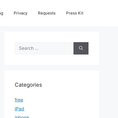
ng
Privacy
Requests
Press Kit
Search
for:
Categories
free
iPad
iphone