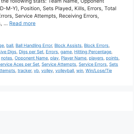
te the following stats: Team Name, Opponent
M-Y), Position, Sets Played, Kills, Errors, Total
rrors, Service Attempts, Receiving Errors,
s, …
Read more
ge
,
ball
,
Ball Handling Error
,
Block Assists
,
Block Errors
,
ive Digs
,
Digs per Set
,
Errors
,
game
,
Hitting Percentage
,
,
notes
,
Opponent Name
,
play
,
Player Name
,
players
,
points
,
ervice Aces per Set
,
Service Attempts
,
Service Errors
,
Sets
Attempts
,
tracker
,
vb
,
volley
,
volleyball
,
win
,
Win/Lose/Tie