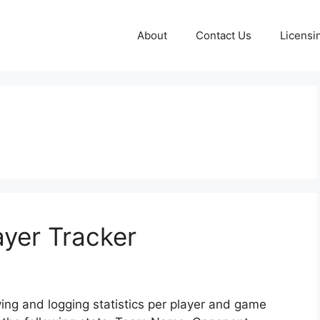
About
Contact Us
Licensi
ayer Tracker
ving and logging statistics per player and game