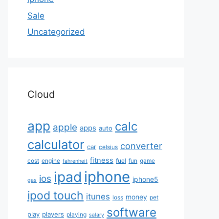
Sale
Uncategorized
Cloud
app
calc
apple
apps
auto
calculator
converter
car
celsius
fitness
cost
engine
fuel
fun
game
fahrenheit
iphone
ipad
ios
iphone5
gas
ipod touch
itunes
money
loss
pet
software
play
players
playing
salary