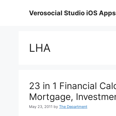
Skip
to
Verosocial Studio iOS Apps
content
LHA
23 in 1 Financial Cal
Mortgage, Investme
May 23, 2011
by
The Department