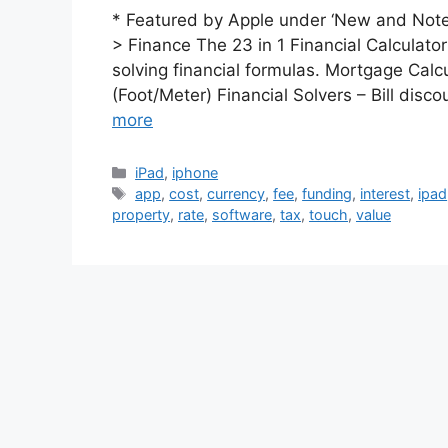
* Featured by Apple under ‘New and Notew
> Finance The 23 in 1 Financial Calculato
solving financial formulas. Mortgage Cal
(Foot/Meter) Financial Solvers – Bill dis
more
Categories
iPad
,
iphone
Tags
app
,
cost
,
currency
,
fee
,
funding
,
interest
,
ipad
property
,
rate
,
software
,
tax
,
touch
,
value