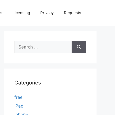
Us
Licensing
Privacy
Requests
Search
for:
Categories
free
iPad
iphone