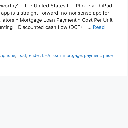
orthy’ in the United States for iPhone and iPad
r app is a straight-forward, no-nonsense app for
culators * Mortgage Loan Payment * Cost Per Unit
counting – Discounted cash flow (DCF) – …
Read
,
iphone
,
ipod
,
lender
,
LHA
,
loan
,
mortgage
,
payment
,
price
,