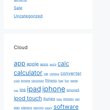
Sale
Uncategorized
Cloud
app
calc
apple
apps
auto
calculator
converter
car
celsius
fitness
cost
engine
fuel
fun
game
fahrenheit
iphone
ipad
ios
iphone5
gas
ipod touch
itunes
money
loss
pet
software
play
players
playing
salary