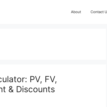
About
Contact 
culator: PV, FV,
nt & Discounts