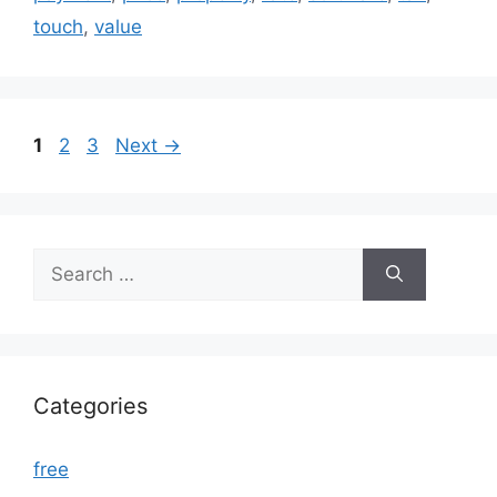
touch
,
value
Page
Page
Page
1
2
3
Next
→
Search
for:
Categories
free