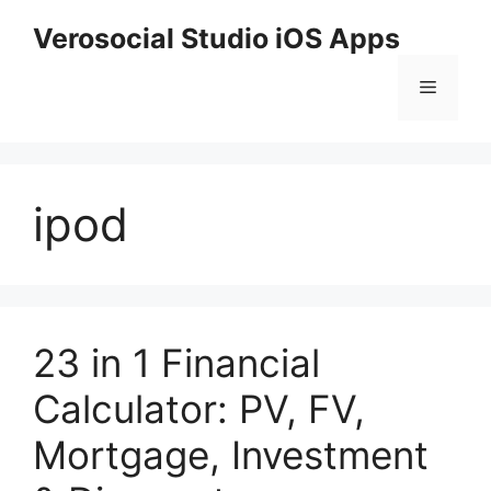
Skip
Verosocial Studio iOS Apps
to
content
Menu
ipod
23 in 1 Financial
Calculator: PV, FV,
Mortgage, Investment