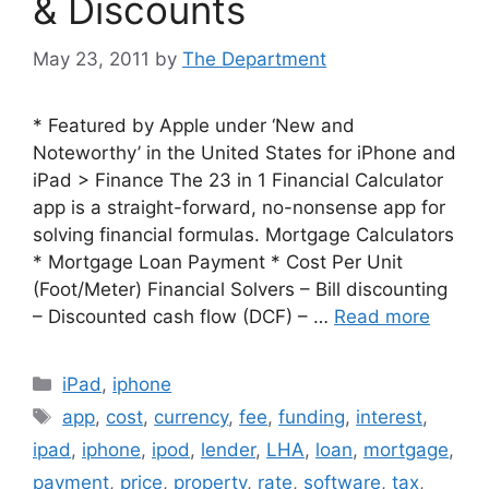
& Discounts
May 23, 2011
by
The Department
* Featured by Apple under ‘New and
Noteworthy’ in the United States for iPhone and
iPad > Finance The 23 in 1 Financial Calculator
app is a straight-forward, no-nonsense app for
solving financial formulas. Mortgage Calculators
* Mortgage Loan Payment * Cost Per Unit
(Foot/Meter) Financial Solvers – Bill discounting
– Discounted cash flow (DCF) – …
Read more
Categories
iPad
,
iphone
Tags
app
,
cost
,
currency
,
fee
,
funding
,
interest
,
ipad
,
iphone
,
ipod
,
lender
,
LHA
,
loan
,
mortgage
,
payment
,
price
,
property
,
rate
,
software
,
tax
,