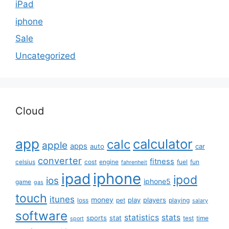
iPad
iphone
Sale
Uncategorized
Cloud
app
calculator
calc
apple
apps
auto
car
converter
fitness
celsius
cost
engine
fuel
fun
fahrenheit
iphone
ipad
ipod
ios
iphone5
game
gas
touch
itunes
money
play
players
loss
pet
playing
salary
software
statistics
stats
sports
stat
test
time
sport