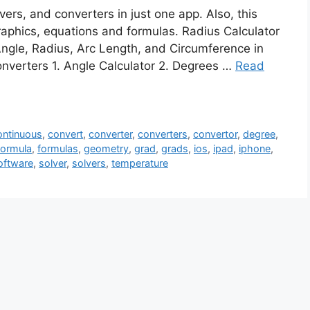
vers, and converters in just one app. Also, this
graphics, equations and formulas. Radius Calculator
Angle, Radius, Arc Length, and Circumference in
onverters 1. Angle Calculator 2. Degrees …
Read
ntinuous
,
convert
,
converter
,
converters
,
convertor
,
degree
,
formula
,
formulas
,
geometry
,
grad
,
grads
,
ios
,
ipad
,
iphone
,
oftware
,
solver
,
solvers
,
temperature