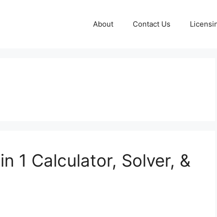
About
Contact Us
Licensi
n 1 Calculator, Solver, &