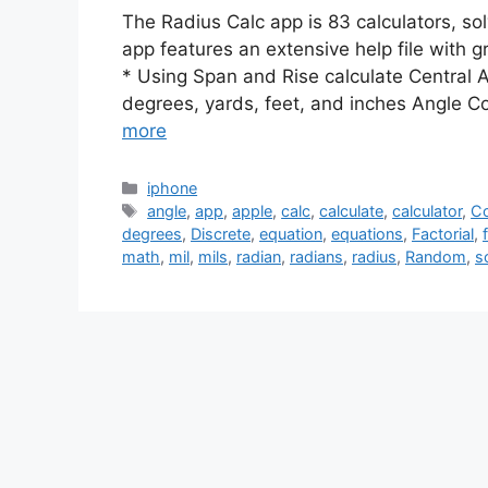
The Radius Calc app is 83 calculators, sol
app features an extensive help file with 
* Using Span and Rise calculate Central 
degrees, yards, feet, and inches Angle C
more
Categories
iphone
Tags
angle
,
app
,
apple
,
calc
,
calculate
,
calculator
,
Co
degrees
,
Discrete
,
equation
,
equations
,
Factorial
,
math
,
mil
,
mils
,
radian
,
radians
,
radius
,
Random
,
s