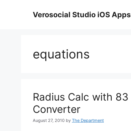
Skip
to
Verosocial Studio iOS Apps
content
equations
Radius Calc with 83 i
Converter
August 27, 2010
by
The Department