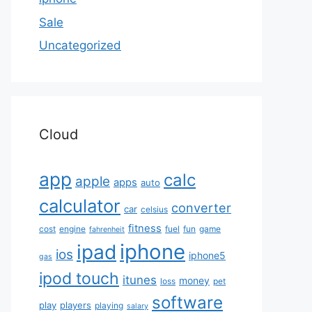
Sale
Uncategorized
Cloud
app
calc
apple
apps
auto
calculator
converter
car
celsius
fitness
cost
engine
fuel
fun
game
fahrenheit
iphone
ipad
ios
iphone5
gas
ipod touch
itunes
money
loss
pet
software
play
players
playing
salary