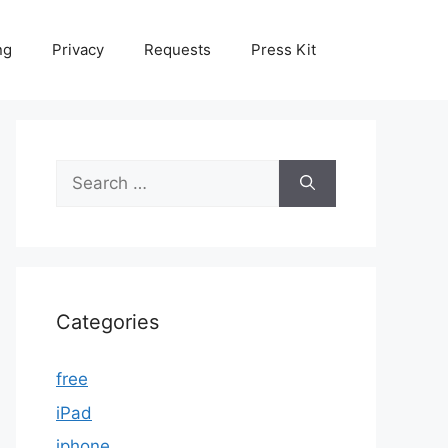
ng
Privacy
Requests
Press Kit
Search
for:
Categories
free
iPad
iphone