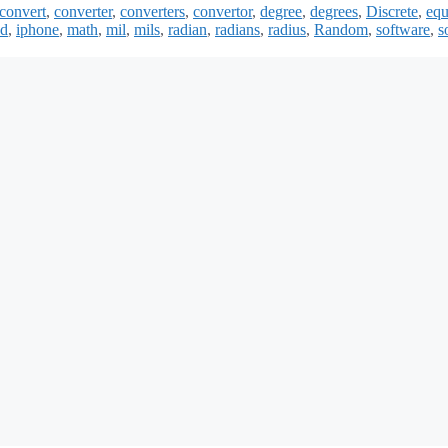
convert
,
converter
,
converters
,
convertor
,
degree
,
degrees
,
Discrete
,
equ
ad
,
iphone
,
math
,
mil
,
mils
,
radian
,
radians
,
radius
,
Random
,
software
,
s