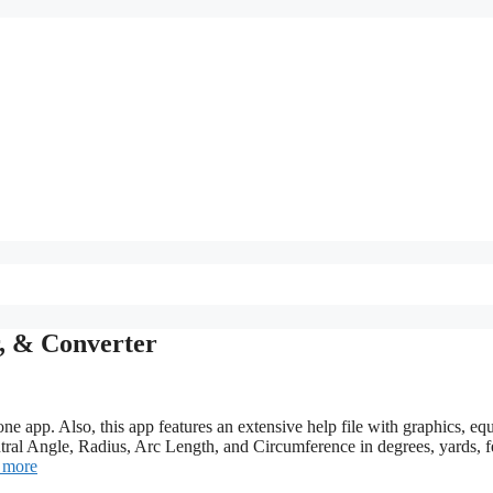
r, & Converter
one app. Also, this app features an extensive help file with graphics, eq
ral Angle, Radius, Arc Length, and Circumference in degrees, yards, f
 more