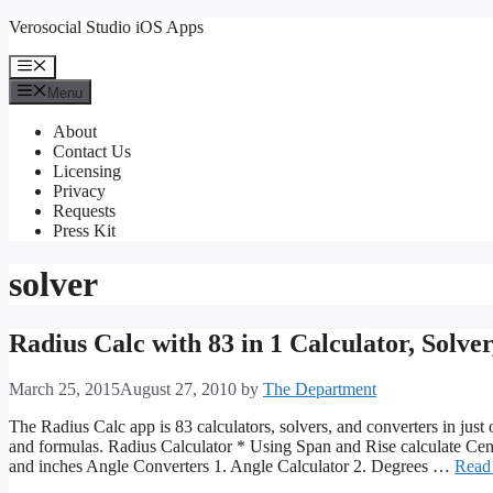
Skip
Verosocial Studio iOS Apps
to
content
Menu
Menu
About
Contact Us
Licensing
Privacy
Requests
Press Kit
solver
Radius Calc with 83 in 1 Calculator, Solve
March 25, 2015
August 27, 2010
by
The Department
The Radius Calc app is 83 calculators, solvers, and converters in just 
and formulas. Radius Calculator * Using Span and Rise calculate Cent
and inches Angle Converters 1. Angle Calculator 2. Degrees …
Read