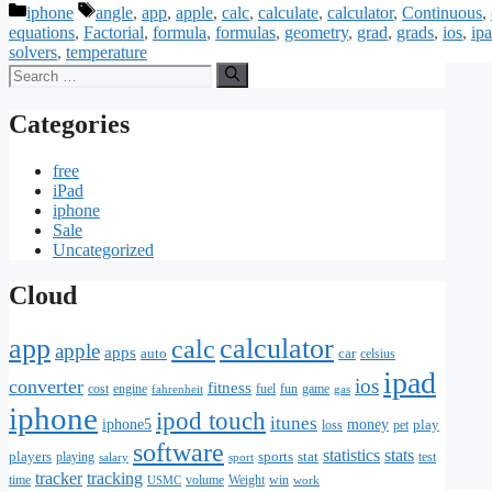
Categories
Tags
iphone
angle
,
app
,
apple
,
calc
,
calculate
,
calculator
,
Continuous
,
equations
,
Factorial
,
formula
,
formulas
,
geometry
,
grad
,
grads
,
ios
,
ip
solvers
,
temperature
Search
for:
Categories
free
iPad
iphone
Sale
Uncategorized
Cloud
app
calculator
calc
apple
apps
auto
car
celsius
ipad
ios
converter
fitness
cost
engine
fuel
fun
game
fahrenheit
gas
iphone
ipod touch
itunes
iphone5
money
play
loss
pet
software
statistics
stats
players
sports
stat
playing
test
salary
sport
tracker
tracking
time
volume
Weight
win
USMC
work