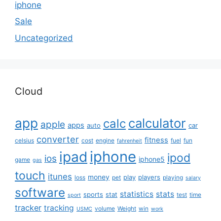
iphone
Sale
Uncategorized
Cloud
app
calculator
calc
apple
apps
auto
car
converter
fitness
celsius
cost
engine
fuel
fun
fahrenheit
iphone
ipad
ipod
ios
iphone5
game
gas
touch
itunes
money
play
players
loss
pet
playing
salary
software
statistics
stats
sports
stat
test
time
sport
tracker
tracking
volume
Weight
win
USMC
work