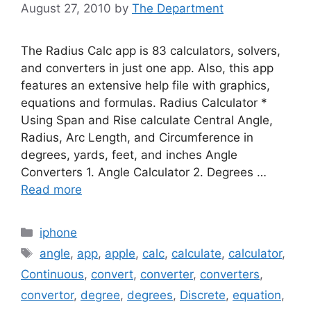
August 27, 2010
by
The Department
The Radius Calc app is 83 calculators, solvers,
and converters in just one app. Also, this app
features an extensive help file with graphics,
equations and formulas. Radius Calculator *
Using Span and Rise calculate Central Angle,
Radius, Arc Length, and Circumference in
degrees, yards, feet, and inches Angle
Converters 1. Angle Calculator 2. Degrees …
Read more
Categories
iphone
Tags
angle
,
app
,
apple
,
calc
,
calculate
,
calculator
,
Continuous
,
convert
,
converter
,
converters
,
convertor
,
degree
,
degrees
,
Discrete
,
equation
,