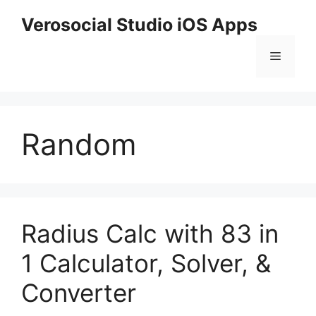
Skip
Verosocial Studio iOS Apps
to
content
Menu
Random
Radius Calc with 83 in
1 Calculator, Solver, &
Converter