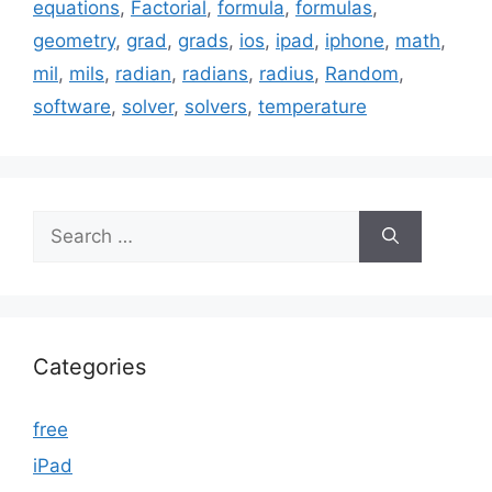
equations
,
Factorial
,
formula
,
formulas
,
geometry
,
grad
,
grads
,
ios
,
ipad
,
iphone
,
math
,
mil
,
mils
,
radian
,
radians
,
radius
,
Random
,
software
,
solver
,
solvers
,
temperature
Search
for:
Categories
free
iPad