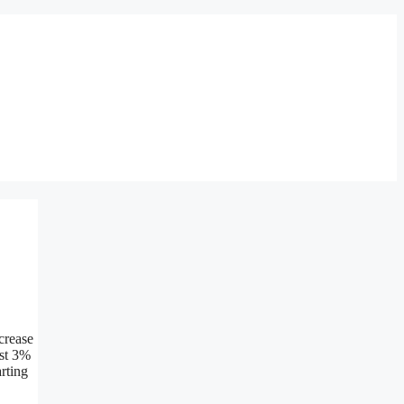
crease
ast 3%
arting