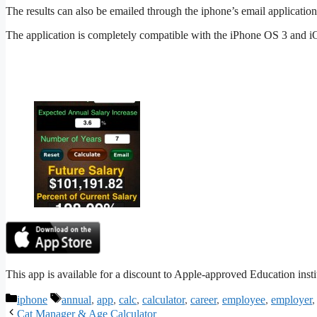
The results can also be emailed through the iphone’s email application 
The application is completely compatible with the iPhone OS 3 and iO
This app is available for a discount to Apple-approved Education inst
Categories
Tags
iphone
annual
,
app
,
calc
,
calculator
,
career
,
employee
,
employer
Cat Manager & Age Calculator