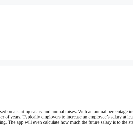
sed on a starting salary and annual raises. With an annual percentage in
ber of years. Typically employers to increase an employee’s salary at le
ving. The app will even calculate how much the future salary is to the st