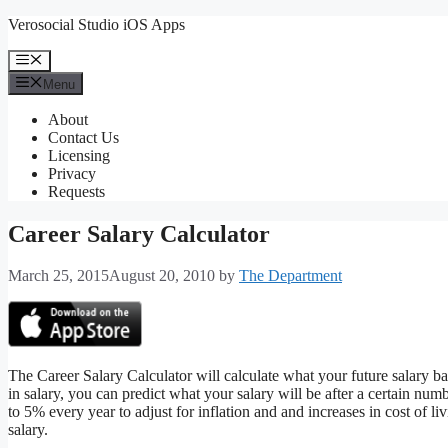
Skip
Verosocial Studio iOS Apps
to
content
Menu
Menu
About
Contact Us
Licensing
Privacy
Requests
Career Salary Calculator
March 25, 2015
August 20, 2010
by
The Department
The Career Salary Calculator will calculate what your future salary ba
in salary, you can predict what your salary will be after a certain num
to 5% every year to adjust for inflation and and increases in cost of li
salary.