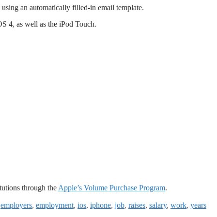
using an automatically filled-in email template.
S 4, as well as the iPod Touch.
itutions through the
Apple’s Volume Purchase Program
.
,
employers
,
employment
,
ios
,
iphone
,
job
,
raises
,
salary
,
work
,
years