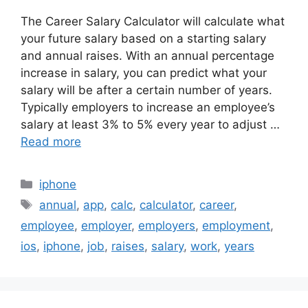
The Career Salary Calculator will calculate what
your future salary based on a starting salary
and annual raises. With an annual percentage
increase in salary, you can predict what your
salary will be after a certain number of years.
Typically employers to increase an employee’s
salary at least 3% to 5% every year to adjust …
Read more
Categories
iphone
Tags
annual
,
app
,
calc
,
calculator
,
career
,
employee
,
employer
,
employers
,
employment
,
ios
,
iphone
,
job
,
raises
,
salary
,
work
,
years