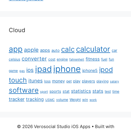
Cloud
app
calculator
calc
apple
apps
auto
car
converter
fitness
celsius
cost
engine
fuel
fun
fahrenheit
iphone
ipad
ipod
ios
iphone5
game
gas
touch
itunes
money
play
players
loss
pet
playing
salary
software
statistics
stats
sports
stat
test
time
sport
tracker
tracking
volume
Weight
win
USMC
work
© 2026 Verosocial Studio iOS Apps
• Built with