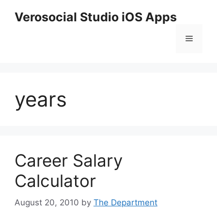
Skip
Verosocial Studio iOS Apps
to
content
Menu
years
Career Salary
Calculator
August 20, 2010
by
The Department