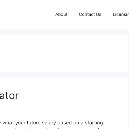
About
Contact Us
Licensi
ator
e what your future salary based on a starting