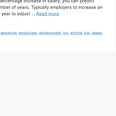
percentage increase in salary, you can predict
umber of years. Typically employers to increase an
y year to adjust …
Read more
,
employer
,
employers
,
employment
,
ios
,
iphone
,
job
,
raises
,