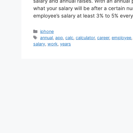
salary and annual raises. With an annual 
what your salary will be after a certain n
employee’s salary at least 3% to 5% ever
Categories
iphone
Tags
annual
,
app
,
calc
,
calculator
,
career
,
employee
salary
,
work
,
years