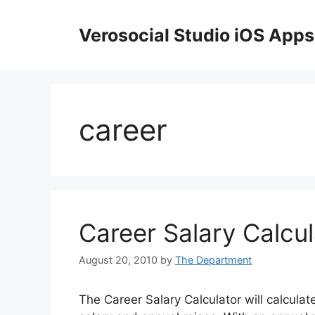
Skip
to
Verosocial Studio iOS Apps
content
career
Career Salary Calcul
August 20, 2010
by
The Department
The Career Salary Calculator will calculat