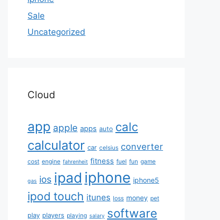
Sale
Uncategorized
Cloud
app
calc
apple
apps
auto
calculator
converter
car
celsius
fitness
cost
engine
fuel
fun
game
fahrenheit
iphone
ipad
ios
iphone5
gas
ipod touch
itunes
money
loss
pet
software
play
players
playing
salary