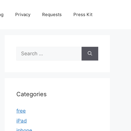
ng
Privacy
Requests
Press Kit
Search
for:
Categories
free
iPad
iphone