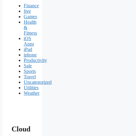
Finance
free
Games
Health
&
Fitness
iOS
Apps
iPad
iphone
Productivity
Sale
Sports
Travel
Uncategorized
Utilities
Weather
Cloud