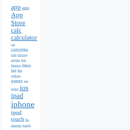
app
apps
App
Store
calc
calculator
car
converter
cost
driving
engine
feet
fitness
finance
fuel
fun
gallons
games
gas
ios
index
ipad
iphone
ipod
touch
lbs
marines
match