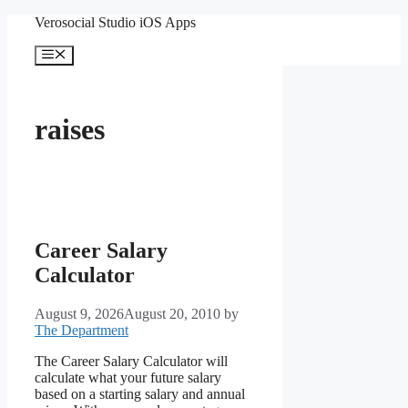
Skip
Verosocial Studio iOS Apps
to
content
Menu
raises
Career Salary
Calculator
August 9, 2026
August 20, 2010
by
The Department
The Career Salary Calculator will
calculate what your future salary
based on a starting salary and annual