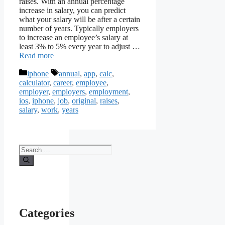
raises. With an annual percentage
increase in salary, you can predict
what your salary will be after a certain
number of years. Typically employers
to increase an employee’s salary at
least 3% to 5% every year to adjust …
Read more
Categories
Tags
iphone
annual
,
app
,
calc
,
calculator
,
career
,
employee
,
employer
,
employers
,
employment
,
ios
,
iphone
,
job
,
original
,
raises
,
salary
,
work
,
years
Search
for:
Categories