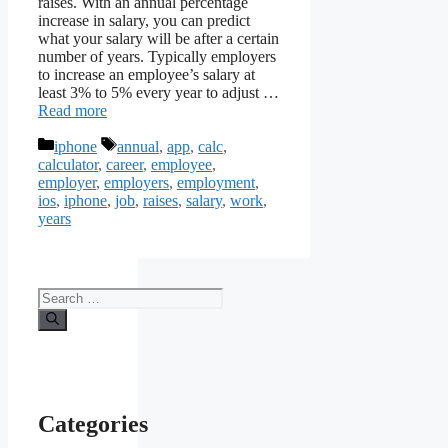
raises. With an annual percentage
increase in salary, you can predict
what your salary will be after a certain
number of years. Typically employers
to increase an employee’s salary at
least 3% to 5% every year to adjust …
Read more
Categories
Tags
iphone
annual
,
app
,
calc
,
calculator
,
career
,
employee
,
employer
,
employers
,
employment
,
ios
,
iphone
,
job
,
raises
,
salary
,
work
,
years
Search
for:
Categories