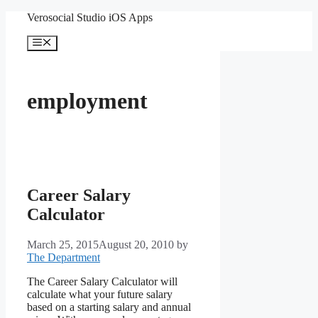
Skip
Verosocial Studio iOS Apps
to
content
Menu
employment
Career Salary
Calculator
March 25, 2015
August 20, 2010
by
The Department
The Career Salary Calculator will
calculate what your future salary
based on a starting salary and annual