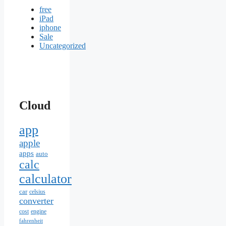
free
iPad
iphone
Sale
Uncategorized
Cloud
app
apple
apps
auto
calc
calculator
car
celsius
converter
cost
engine
fahrenheit