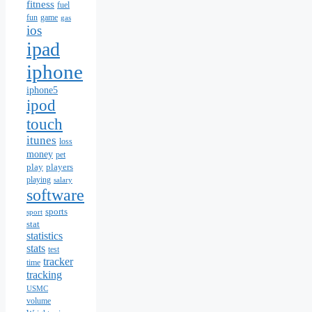
fitness
fuel
fun
game
gas
ios
ipad
iphone
iphone5
ipod
touch
itunes
loss
money
pet
play
players
playing
salary
software
sports
sport
stat
statistics
stats
test
tracker
time
tracking
USMC
volume