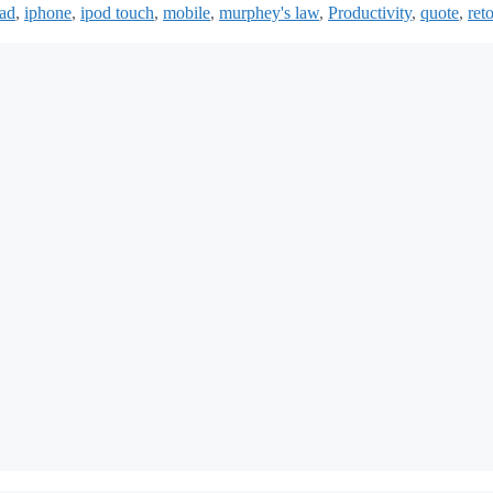
pad
,
iphone
,
ipod touch
,
mobile
,
murphey's law
,
Productivity
,
quote
,
reto