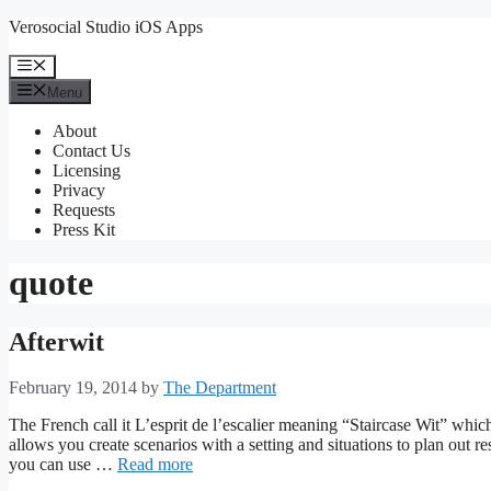
Skip
Verosocial Studio iOS Apps
to
content
Menu
Menu
About
Contact Us
Licensing
Privacy
Requests
Press Kit
quote
Afterwit
February 19, 2014
by
The Department
The French call it L’esprit de l’escalier meaning “Staircase Wit” which
allows you create scenarios with a setting and situations to plan out r
you can use …
Read more