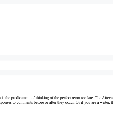
 is the predicament of thinking of the perfect retort too late. The Afterw
esponses to comments before or after they occur. Or if you are a writer, 