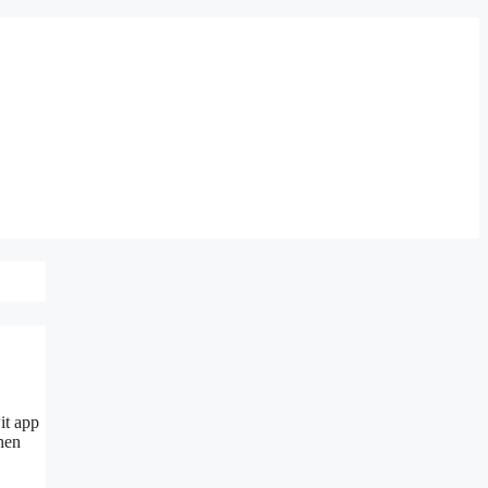
it app
then