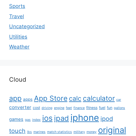
Sports
Travel
Uncategorized
Utilities
Weather
Cloud
app
App Store
calculator
calc
apps
car
converter
cost
fitness
fuel
fun
driving
engine
feet
finance
gallons
iphone
ios
ipad
ipod
games
gas
index
original
touch
lbs
marines
match statistics
military
money