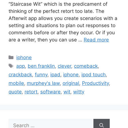
“Staircase Wit” which is the predicament of
thinking of the perfect retort too late. The
Afterwit app allows you create scenarios with a
setting and situations to plan out responses to
comments before or after they occur. Or if you
are a writer, then you can use …
Read more
Categories
iphone
Tags
app
,
ben franklin
,
clever
,
comeback
,
crackback
,
funny
,
ipad
,
iphone
,
ipod touch
,
mobile
,
murphey's law
,
original
,
Productivity
,
quote
,
retort
,
software
,
wit
,
witty
Search