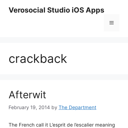
Skip
Verosocial Studio iOS Apps
to
content
Menu
crackback
Afterwit
February 19, 2014
by
The Department
The French call it L’esprit de l’escalier meaning