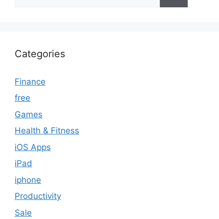
for:
Categories
Finance
free
Games
Health & Fitness
iOS Apps
iPad
iphone
Productivity
Sale