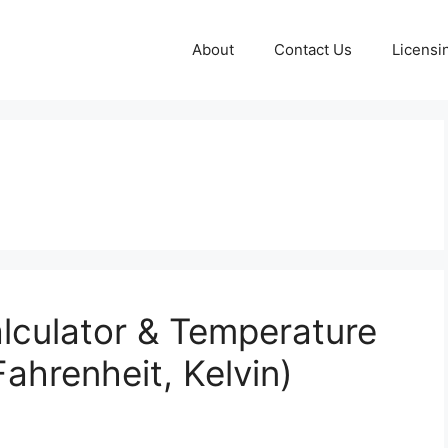
About
Contact Us
Licensi
alculator & Temperature
Fahrenheit, Kelvin)