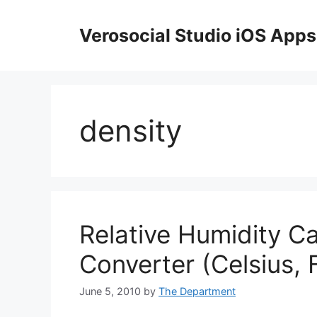
Skip
to
Verosocial Studio iOS Apps
content
density
Relative Humidity C
Converter (Celsius, 
June 5, 2010
by
The Department