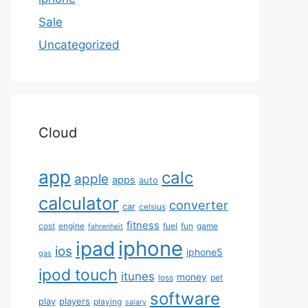
Sale
Uncategorized
Cloud
app
calc
apple
apps
auto
calculator
converter
car
celsius
fitness
cost
engine
fuel
fun
game
fahrenheit
iphone
ipad
ios
iphone5
gas
ipod touch
itunes
money
loss
pet
software
play
players
playing
salary