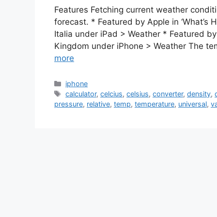
Features Fetching current weather condit
forecast. * Featured by Apple in ‘What’s 
Italia under iPad > Weather * Featured by 
Kingdom under iPhone > Weather The te
more
Categories
iphone
Tags
calculator
,
celcius
,
celsius
,
converter
,
density
,
pressure
,
relative
,
temp
,
temperature
,
universal
,
v