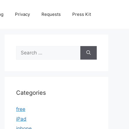
ng
Privacy
Requests
Press Kit
Search
for:
Categories
free
iPad
iphone