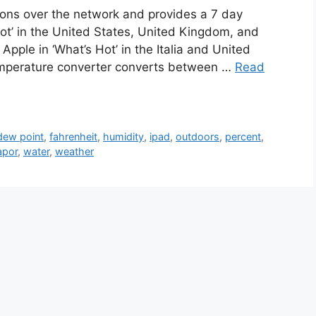
ions over the network and provides a 7 day
Hot’ in the United States, United Kingdom, and
Apple in ‘What’s Hot’ in the Italia and United
mperature converter converts between …
Read
dew point
,
fahrenheit
,
humidity
,
ipad
,
outdoors
,
percent
,
apor
,
water
,
weather