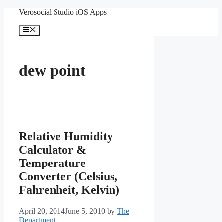
Skip
Verosocial Studio iOS Apps
to
content
Menu
dew point
Relative Humidity
Calculator &
Temperature
Converter (Celsius,
Fahrenheit, Kelvin)
April 20, 2014
June 5, 2010
by
The
Department