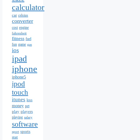
calculator
car
celsius
converter
cost
engine
fahrenheit
fitness
fuel
fun
game
gas
ios
ipad
iphone
iphone5
ipod
touch
itunes
loss
money
pet
play
players
playing
salary
software
sports
sport
stat