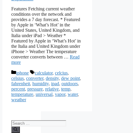
Features Fetching current weather
conditions over the network and
provides a 7 day forecast. * Featured
by Apple in ‘What’s Hot’ in the
United States, United Kingdom, and
Italia under iPad > Weather *
Featured by Apple in ‘What’s Hot’ in
the Italia and United Kingdom under
iPhone > Weather The temperature
converter converts between …
Read
more
Categories
Tags
iphone
calculator
,
celcius
,
celsius
,
converter
,
density
,
dew point
,
fahrenheit
,
humidity
,
ipad
,
outdoors
,
percent
,
pressure
,
relative
,
temp
,
temperature
,
universal
,
vapor
,
water
,
weather
Search
for: