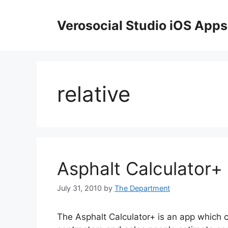
Skip
to
Verosocial Studio iOS Apps
content
relative
Asphalt Calculator+
July 31, 2010
by
The Department
The Asphalt Calculator+ is an app which c