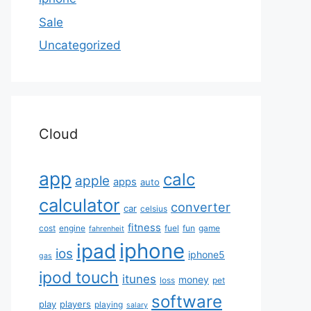
Sale
Uncategorized
Cloud
app
calc
apple
apps
auto
calculator
converter
car
celsius
fitness
cost
engine
fuel
fun
game
fahrenheit
iphone
ipad
ios
iphone5
gas
ipod touch
itunes
money
loss
pet
software
play
players
playing
salary