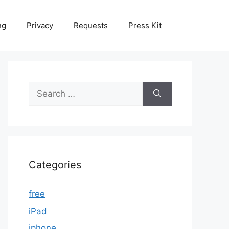
ng
Privacy
Requests
Press Kit
Search
for:
Categories
free
iPad
iphone