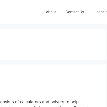
About
Contact Us
Licensi
onsists of calculators and solvers to help