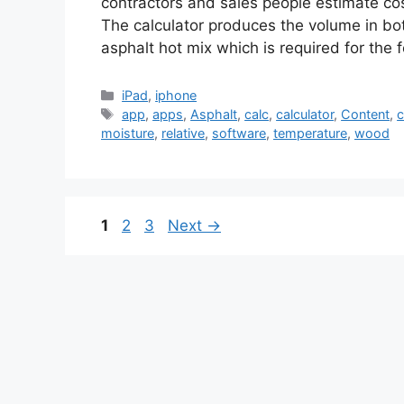
contractors and sales people estimate cos
The calculator produces the volume in bot
asphalt hot mix which is required for the
Categories
iPad
,
iphone
Tags
app
,
apps
,
Asphalt
,
calc
,
calculator
,
Content
,
c
moisture
,
relative
,
software
,
temperature
,
wood
Page
Page
Page
1
2
3
Next
→