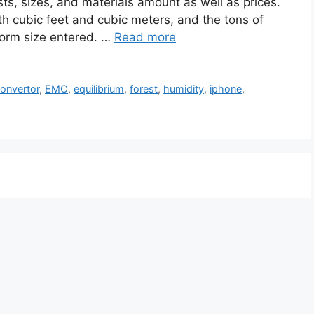
ts, sizes, and materials amount as well as prices.
h cubic feet and cubic meters, and the tons of
 form size entered. …
Read more
onvertor
,
EMC
,
equilibrium
,
forest
,
humidity
,
iphone
,