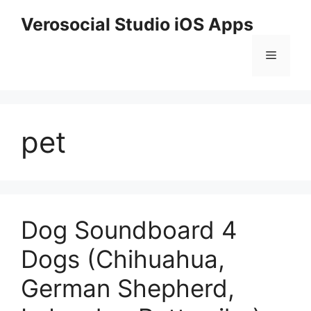
Skip
Verosocial Studio iOS Apps
to
content
Menu
pet
Dog Soundboard 4
Dogs (Chihuahua,
German Shepherd,