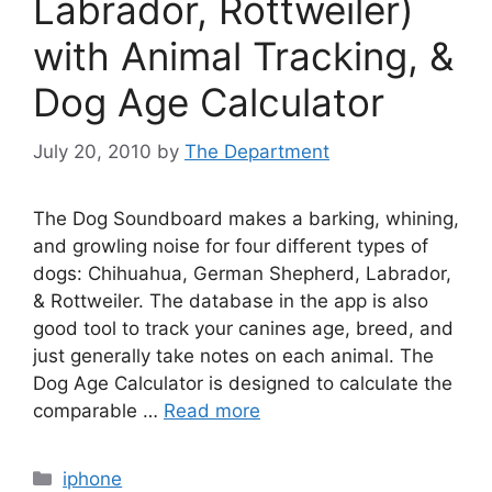
Labrador, Rottweiler)
with Animal Tracking, &
Dog Age Calculator
July 20, 2010
by
The Department
The Dog Soundboard makes a barking, whining,
and growling noise for four different types of
dogs: Chihuahua, German Shepherd, Labrador,
& Rottweiler. The database in the app is also
good tool to track your canines age, breed, and
just generally take notes on each animal. The
Dog Age Calculator is designed to calculate the
comparable …
Read more
Categories
iphone