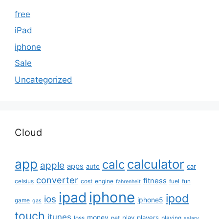
free
iPad
iphone
Sale
Uncategorized
Cloud
app
calculator
calc
apple
apps
auto
car
converter
fitness
celsius
cost
engine
fuel
fun
fahrenheit
iphone
ipad
ipod
ios
iphone5
game
gas
touch
itunes
money
play
players
loss
pet
playing
salary