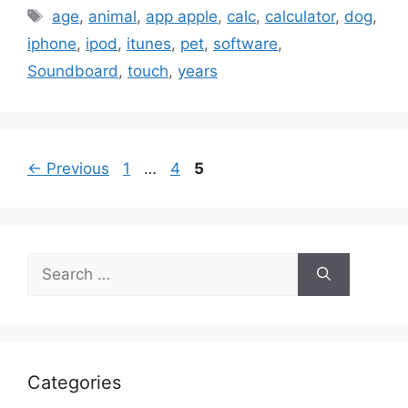
Tags
age
,
animal
,
app apple
,
calc
,
calculator
,
dog
,
iphone
,
ipod
,
itunes
,
pet
,
software
,
Soundboard
,
touch
,
years
Page
Page
Page
←
Previous
1
…
4
5
Search
for:
Categories