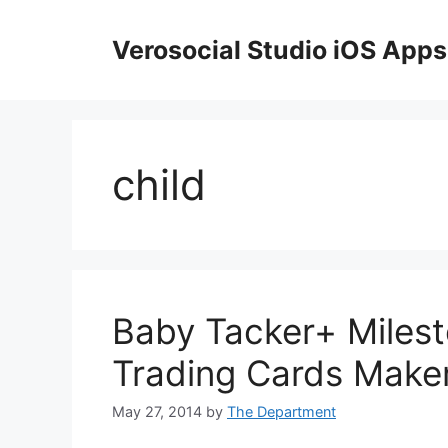
Skip
to
Verosocial Studio iOS Apps
content
child
Baby Tacker+ Milest
Trading Cards Make
May 27, 2014
by
The Department