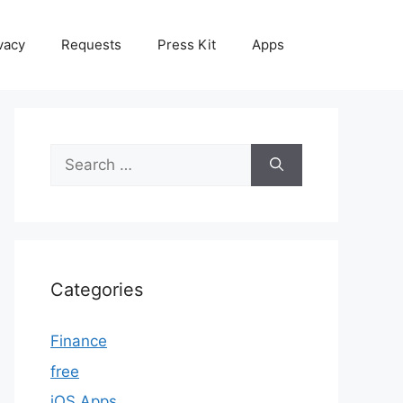
vacy
Requests
Press Kit
Apps
Search
for:
Categories
Finance
free
iOS Apps