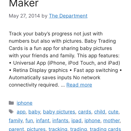
Maker
May 27, 2014
by
The Department
Track your baby’s progress not just with
numbers but also with pictures. Baby Trading
Cards is a fun app for sharing baby pictures
with your friends and family. This app features:
• Universal App (iPhone, iPod Touch, and iPad)
• Retina Display graphics • Fast app switching •
Automatically saves inputs No network
connectivity required. …
Read more
Categories
iphone
Tags
app
,
baby
,
baby pictures
,
cards
,
child
,
cute
,
family
,
fun
,
infant
,
infants
,
ipad
,
iphone
,
mother
,
parent
,
pictures
,
tracking
,
trading
,
trading cards