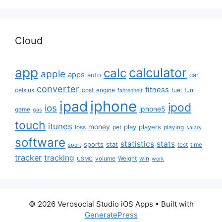
Cloud
app
calculator
calc
apple
apps
auto
car
converter
fitness
celsius
cost
engine
fuel
fun
fahrenheit
iphone
ipad
ipod
ios
iphone5
game
gas
touch
itunes
money
play
players
loss
pet
playing
salary
software
statistics
stats
sports
stat
test
time
sport
tracker
tracking
volume
Weight
win
USMC
work
© 2026 Verosocial Studio iOS Apps
• Built with
GeneratePress