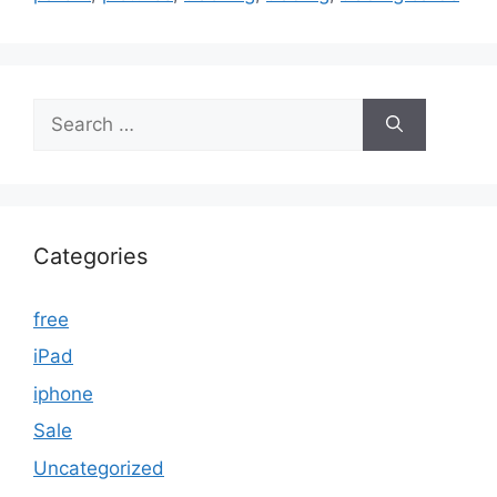
Search
for:
Categories
free
iPad
iphone
Sale
Uncategorized