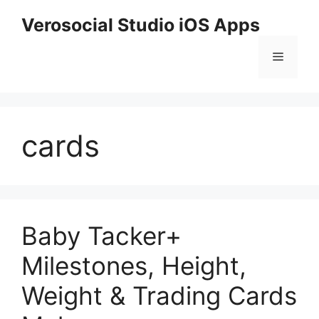
Skip
Verosocial Studio iOS Apps
to
content
Menu
cards
Baby Tacker+
Milestones, Height,
Weight & Trading Cards