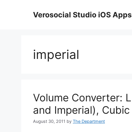
Skip
to
Verosocial Studio iOS Apps
content
imperial
Volume Converter: Li
and Imperial), Cubic
August 30, 2011
by
The Department