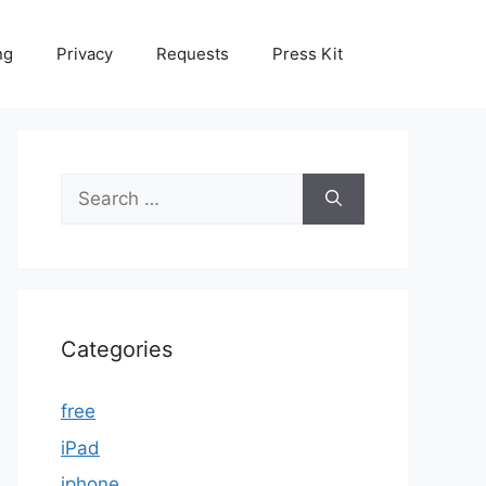
ng
Privacy
Requests
Press Kit
Search
for:
Categories
free
iPad
iphone