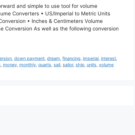
orward and simple to use tool for volume
olume Converters • US/Imperial to Metric Units
 Conversion • Inches & Centimeters Volume
e Conversion As well as the following conversion
ersion
,
down payment
,
dream
,
financing
,
imperial
,
interest
,
c
,
money
,
monthly
,
quarts
,
sail
,
sailor
,
ship
,
units
,
volume