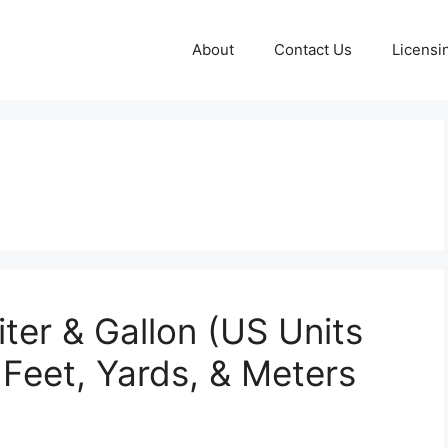
About
Contact Us
Licensi
ter & Gallon (US Units
 Feet, Yards, & Meters