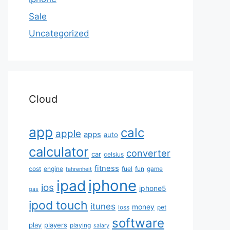
Sale
Uncategorized
Cloud
app
calc
apple
apps
auto
calculator
converter
car
celsius
fitness
cost
engine
fuel
fun
game
fahrenheit
iphone
ipad
ios
iphone5
gas
ipod touch
itunes
money
loss
pet
software
play
players
playing
salary