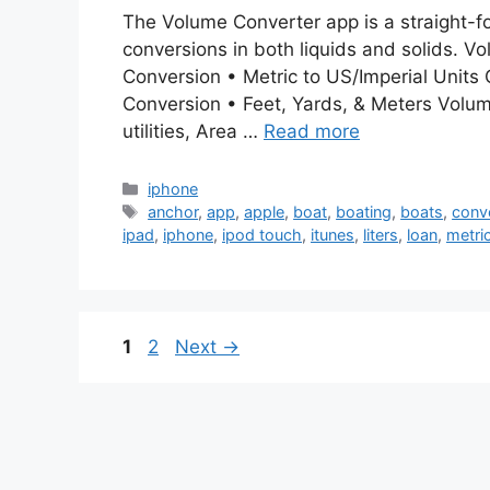
The Volume Converter app is a straight-f
conversions in both liquids and solids. V
Conversion • Metric to US/Imperial Units
Conversion • Feet, Yards, & Meters Volum
utilities, Area …
Read more
Categories
iphone
Tags
anchor
,
app
,
apple
,
boat
,
boating
,
boats
,
conv
ipad
,
iphone
,
ipod touch
,
itunes
,
liters
,
loan
,
metri
Page
Page
1
2
Next
→