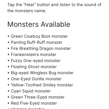
Tap the “Hear” button and listen to the sound of
the monsters name.
Monsters Available
• Green Cowboy Boot monster
• Panting Ruff-Ruff monster
• Fire Breathing Dragon monster
• Frankenstein’s monster
• Fuzzy One-eyed monster
• Floating Ghost monster
• Big-eyed Wingless Bug monster
• One-Eyed Gorilla monster
• Yellow-Toothed Smiley monster
• Cyan Squid monster
• Green Three-Eyed monster
• Red Five-Eyed monster