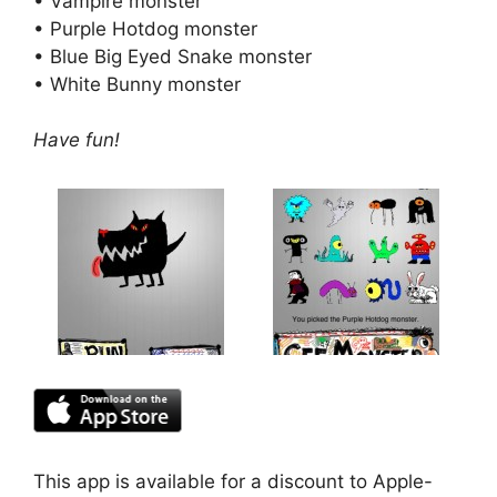
• Vampire monster
• Purple Hotdog monster
• Blue Big Eyed Snake monster
• White Bunny monster
Have fun!
This app is available for a discount to Apple-