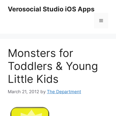
Skip
Verosocial Studio iOS Apps
to
content
Menu
Monsters for
Toddlers & Young
Little Kids
March 21, 2012
by
The Department