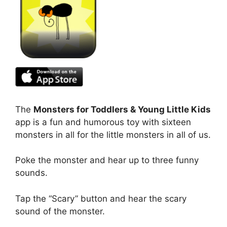
The
Monsters for Toddlers & Young Little Kids
app is a fun and humorous toy with sixteen
monsters in all for the little monsters in all of us.
Poke the monster and hear up to three funny
sounds.
Tap the “Scary” button and hear the scary
sound of the monster.