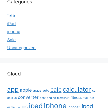
Categories
free
iPad
iphone
Sale
Uncategorized
Cloud
app
calculator
calc
apple
apps
auto
car
converter
fitness
celsius
cost
engine
fuel
fun
fahrenheit
iphone
ipad
ipod
ios
iphone5
game
gas