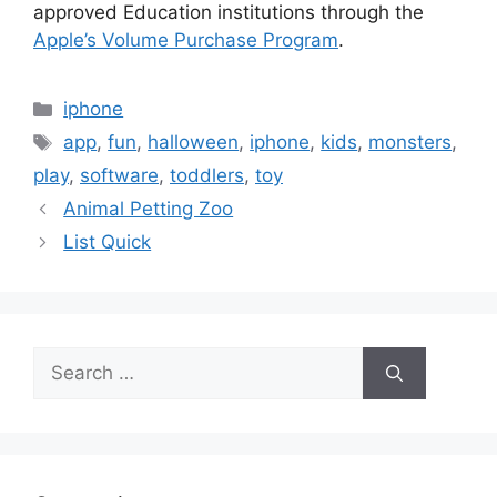
approved Education institutions through the
Apple’s Volume Purchase Program
.
Categories
iphone
Tags
app
,
fun
,
halloween
,
iphone
,
kids
,
monsters
,
play
,
software
,
toddlers
,
toy
Animal Petting Zoo
List Quick
Search
for: