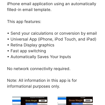
iPhone email application using an automatically
filled-in email template.
This app features:
• Send your calculations or conversion by email
• Universal App (iPhone, iPod Touch, and iPad)
• Retina Display graphics
• Fast app switching
• Automatically Saves Your Inputs
No network connectivity required.
Note: All information in this app is for
informational purposes only.