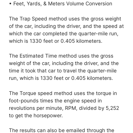
• Feet, Yards, & Meters Volume Conversion
The Trap Speed method uses the gross weight
of the car, including the driver, and the speed at
which the car completed the quarter-mile run,
which is 1330 feet or 0.405 kilometers.
The Estimated Time method uses the gross
weight of the car, including the driver, and the
time it took that car to travel the quarter-mile
run, which is 1330 feet or 0.405 kilometers.
The Torque speed method uses the torque in
foot-pounds times the engine speed in
revolutions per minute, RPM, divided by 5,252
to get the horsepower.
The results can also be emailed through the