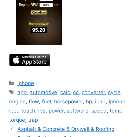
Categories
iphone
Tags
app
,
automotive
,
calc
,
cc
,
converter
,
cycle
,
engine
,
flow
,
fuel
,
horsepower
,
hp
,
ipad
,
iphone
,
ipod touch
,
lbs
,
power
,
software
,
speed
,
temp
,
torque
,
trap
Asphalt & Concrete & Drywall & Roofing