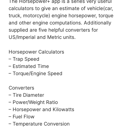
The Horsepower+ app is a series very useful
calculators to give an estimate of vehicle(car,
truck, motorcycle) engine horsepower, torque
and other engine computations. Additionally
supplied are five helpful converters for
US/Imperial and Metric units.
Horsepower Calculators
– Trap Speed
– Estimated Time
– Torque/Engine Speed
Converters
– Tire Diameter
– Power/Weight Ratio
– Horsepower and Kilowatts
– Fuel Flow
– Temperature Conversion