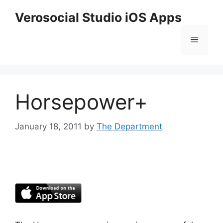
Skip
Verosocial Studio iOS Apps
to
content
Menu
Horsepower+
January 18, 2011
by
The Department