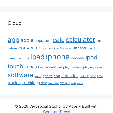
Cloud
app
calculator
calc
apple
apps
auto
car
converter
fitness
celsius
cost
engine
fuel
fun
fahrenheit
iphone
ipad
ipod
ios
iphone5
game
gas
touch
itunes
money
play
players
loss
pet
playing
salary
software
statistics
stats
sports
stat
test
time
sport
tracker
tracking
volume
Weight
win
USMC
work
© 2026 Verosocial Studio iOS Apps
• Built with
GeneratePress