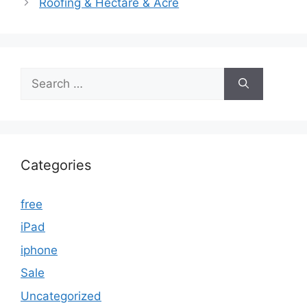
Roofing & Hectare & Acre
Search
for:
Categories
free
iPad
iphone
Sale
Uncategorized