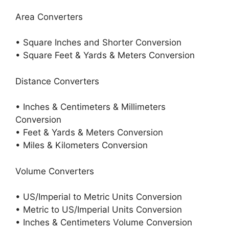
Area Converters
• Square Inches and Shorter Conversion
• Square Feet & Yards & Meters Conversion
Distance Converters
• Inches & Centimeters & Millimeters
Conversion
• Feet & Yards & Meters Conversion
• Miles & Kilometers Conversion
Volume Converters
• US/Imperial to Metric Units Conversion
• Metric to US/Imperial Units Conversion
• Inches & Centimeters Volume Conversion