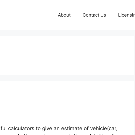
About
Contact Us
Licensi
l calculators to give an estimate of vehicle(car,