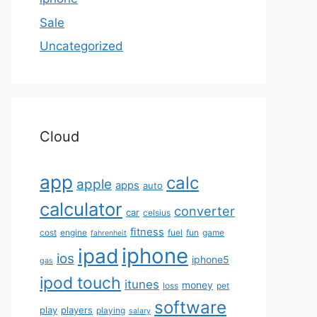
Sale
Uncategorized
Cloud
app
calc
apple
apps
auto
calculator
converter
car
celsius
fitness
cost
engine
fuel
fun
game
fahrenheit
iphone
ipad
ios
iphone5
gas
ipod touch
itunes
money
loss
pet
software
play
players
playing
salary