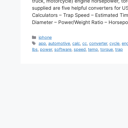
truck, motorcycle) engine horsepower, to
supplied are five helpful converters for 
Calculators – Trap Speed – Estimated Ti
Diameter – Power/Weight Ratio – Horse
Categories
iphone
Tags
app
,
automotive
,
calc
,
cc
,
converter
,
cycle
,
en
lbs
,
power
,
software
,
speed
,
temp
,
torque
,
trap