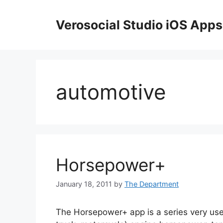
Skip
to
Verosocial Studio iOS Apps
content
automotive
Horsepower+
January 18, 2011
by
The Department
The Horsepower+ app is a series very usefu