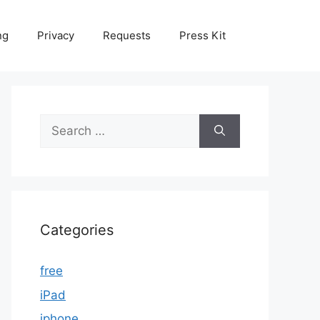
ng
Privacy
Requests
Press Kit
Search
for:
Categories
free
iPad
iphone