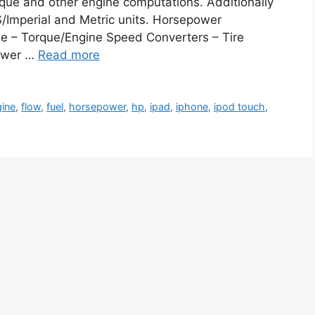
rque and other engine computations. Additionally
US/Imperial and Metric units. Horsepower
me – Torque/Engine Speed Converters – Tire
power …
Read more
gine
,
flow
,
fuel
,
horsepower
,
hp
,
ipad
,
iphone
,
ipod touch
,