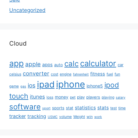
Uncategorized
Cloud
app
calculator
calc
apple
apps
auto
car
converter
fitness
celsius
cost
engine
fuel
fun
fahrenheit
iphone
ipad
ipod
ios
iphone5
game
gas
touch
itunes
money
play
players
loss
pet
playing
salary
software
statistics
stats
sports
stat
test
time
sport
tracker
tracking
volume
Weight
win
USMC
work