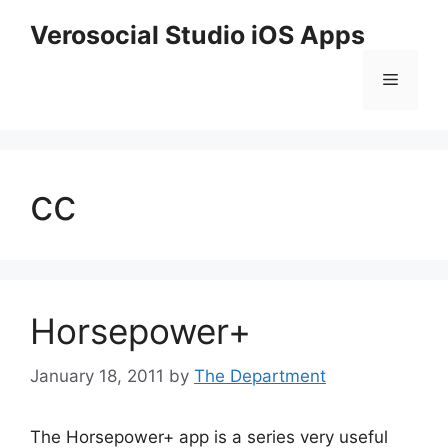
Skip
Verosocial Studio iOS Apps
to
content
Menu
cc
Horsepower+
January 18, 2011
by
The Department
The Horsepower+ app is a series very useful