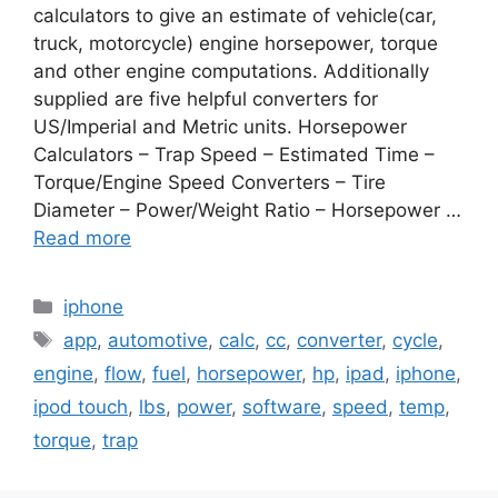
calculators to give an estimate of vehicle(car,
truck, motorcycle) engine horsepower, torque
and other engine computations. Additionally
supplied are five helpful converters for
US/Imperial and Metric units. Horsepower
Calculators – Trap Speed – Estimated Time –
Torque/Engine Speed Converters – Tire
Diameter – Power/Weight Ratio – Horsepower …
Read more
Categories
iphone
Tags
app
,
automotive
,
calc
,
cc
,
converter
,
cycle
,
engine
,
flow
,
fuel
,
horsepower
,
hp
,
ipad
,
iphone
,
ipod touch
,
lbs
,
power
,
software
,
speed
,
temp
,
torque
,
trap