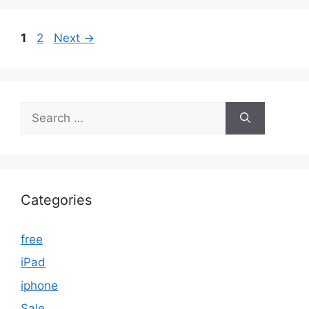
Page
Page
1
2
Next
→
Search
for:
Categories
free
iPad
iphone
Sale