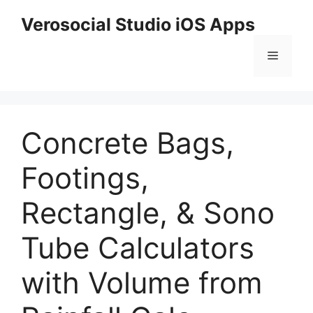
Skip
Verosocial Studio iOS Apps
to
content
Menu
Concrete Bags,
Footings,
Rectangle, & Sono
Tube Calculators
with Volume from