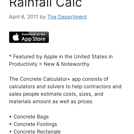
Rainfall Calc
April 6, 2011
by
The Department
* Featured by Apple in the United States in
Productivity > New & Noteworthy
The Concrete Calculator+ app consists of
calculators and solvers to help contractors and
sales people estimate costs, sizes, and
materials amount as well as prices.
• Concrete Bags
• Concrete Footings
• Concrete Rectangle