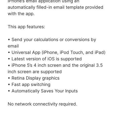
iPhone’s email application using an
automatically filled-in email template provided
with the app.
This app features:
• Send your calculations or conversions by
email
• Universal App (iPhone, iPod Touch, and iPad)
• Latest version of iOS is supported
• iPhone 5’s 4 inch screen and the original 3.5
inch screen are supported
• Retina Display graphics
• Fast app switching
• Automatically Saves Your Inputs
No network connectivity required.