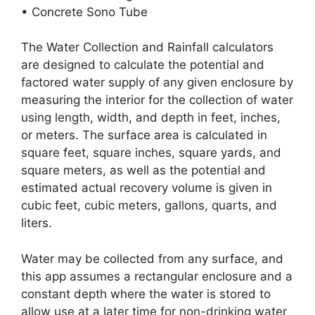
• Concrete Sono Tube
The Water Collection and Rainfall calculators
are designed to calculate the potential and
factored water supply of any given enclosure by
measuring the interior for the collection of water
using length, width, and depth in feet, inches,
or meters. The surface area is calculated in
square feet, square inches, square yards, and
square meters, as well as the potential and
estimated actual recovery volume is given in
cubic feet, cubic meters, gallons, quarts, and
liters.
Water may be collected from any surface, and
this app assumes a rectangular enclosure and a
constant depth where the water is stored to
allow use at a later time for non-drinking water