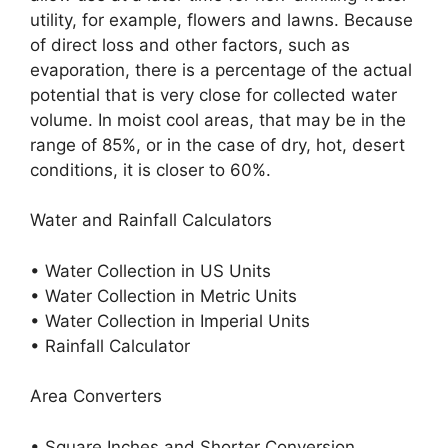
utility, for example, flowers and lawns. Because
of direct loss and other factors, such as
evaporation, there is a percentage of the actual
potential that is very close for collected water
volume. In moist cool areas, that may be in the
range of 85%, or in the case of dry, hot, desert
conditions, it is closer to 60%.
Water and Rainfall Calculators
• Water Collection in US Units
• Water Collection in Metric Units
• Water Collection in Imperial Units
• Rainfall Calculator
Area Converters
• Square Inches and Shorter Conversion