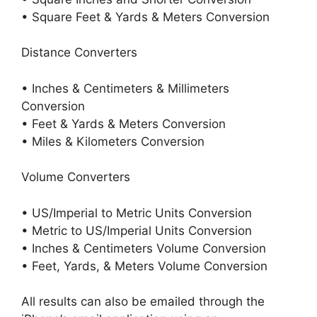
• Square Feet & Yards & Meters Conversion
Distance Converters
• Inches & Centimeters & Millimeters
Conversion
• Feet & Yards & Meters Conversion
• Miles & Kilometers Conversion
Volume Converters
• US/Imperial to Metric Units Conversion
• Metric to US/Imperial Units Conversion
• Inches & Centimeters Volume Conversion
• Feet, Yards, & Meters Volume Conversion
All results can also be emailed through the