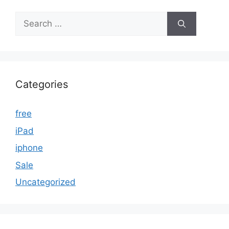
Search
for:
Categories
free
iPad
iphone
Sale
Uncategorized