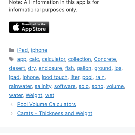
Note: All information in this app is for
informational purposes only.
Categories
iPad
,
iphone
Tags
app
,
calc
,
calculator
,
collection
,
Concrete
,
desert
,
dry
,
enclosure
,
fish
,
gallon
,
ground
,
ios
,
ipad
,
iphone
,
ipod touch
,
liter
,
pool
,
rain
,
rainwater
,
salinity
,
software
,
solo
,
sono
,
volume
,
water
,
Weight
,
wet
Pool Volume Calculators
Carats – Thickness and Weight