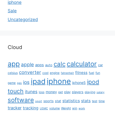
iphone
Sale
Uncategorized
Cloud
app
calculator
calc
apple
apps
auto
car
converter
fitness
celsius
cost
engine
fuel
fun
fahrenheit
iphone
ipad
ipod
ios
iphone5
game
gas
touch
itunes
money
play
players
loss
pet
playing
salary
software
statistics
stats
sports
stat
test
time
sport
tracker
tracking
volume
Weight
win
USMC
work