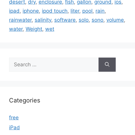
desert
,
dry
,
enclosure
,
fish
,
gallon
,
ground
,
ios
,
ipad
,
iphone
,
ipod touch
,
liter
,
pool
,
rain
,
rainwater
,
salinity
,
software
,
solo
,
sono
,
volume
,
water
,
Weight
,
wet
Search
for:
Categories
free
iPad