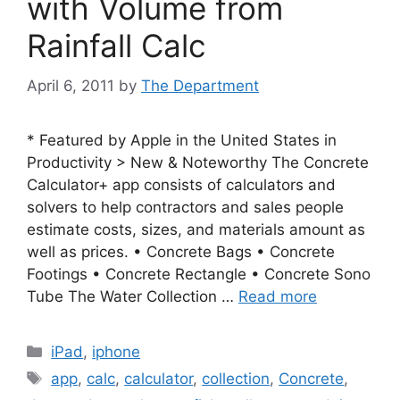
with Volume from
Rainfall Calc
April 6, 2011
by
The Department
* Featured by Apple in the United States in
Productivity > New & Noteworthy The Concrete
Calculator+ app consists of calculators and
solvers to help contractors and sales people
estimate costs, sizes, and materials amount as
well as prices. • Concrete Bags • Concrete
Footings • Concrete Rectangle • Concrete Sono
Tube The Water Collection …
Read more
Categories
iPad
,
iphone
Tags
app
,
calc
,
calculator
,
collection
,
Concrete
,