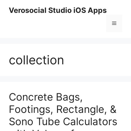
Skip
Verosocial Studio iOS Apps
to
content
Menu
collection
Concrete Bags,
Footings, Rectangle, &
Sono Tube Calculators