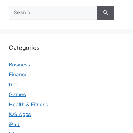
Search
for:
Categories
Business
Finance
free
Games
Health & Fitness
iOS Apps
iPad