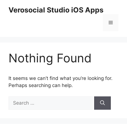
Skip
Verosocial Studio iOS Apps
to
content
Menu
Nothing Found
It seems we can’t find what you’re looking for.
Perhaps searching can help.
Search
for: