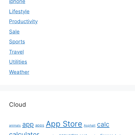
iphone
Lifestyle
Productivity
Sale
Sports
Travel
Utilities
Weather
Cloud
App Store
app
calc
apps
animals
Asphalt
calculator