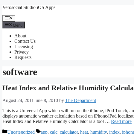
Skip
Verosocial Studio iOS Apps
to
content
Menu
Menu
About
Contact Us
Licensing
Privacy
Requests
software
Heat Index and Relative Humidity Calcula
August 24, 2011
June 8, 2010
by
The Department
This is a Universal App which will run on the iPhone, iPod Touch, a
displays automatic weather calculation based on iPhone/iPad localizati
Heat Index and Relative Humidity Calculator is a tool …
Read more
Categories
Tags
Uncategorized
app
,
calc
,
calculator
,
heat
,
humidity
,
index
,
iphon