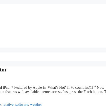
tor
nd iPad. * Featured by Apple in ‘What’s Hot’ in 76 countries(1) * Now
on features with available internet access. Just press the Fetch button. 
e
,
relative
,
software
,
weather