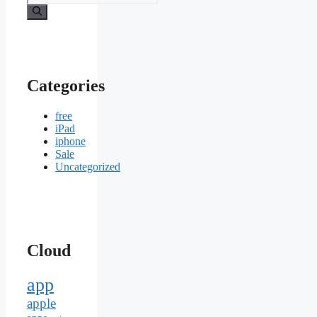
for:
Categories
free
iPad
iphone
Sale
Uncategorized
Cloud
app
apple