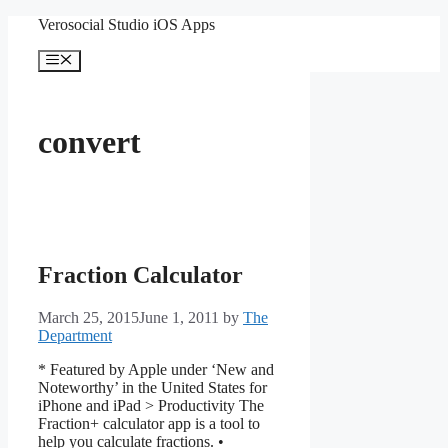
Skip
Verosocial Studio iOS Apps
to
content
Menu
convert
Fraction Calculator
March 25, 2015
June 1, 2011
by
The
Department
* Featured by Apple under ‘New and
Noteworthy’ in the United States for
iPhone and iPad > Productivity The
Fraction+ calculator app is a tool to
help you calculate fractions. •