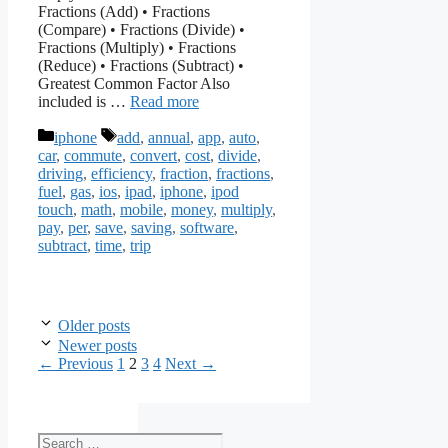
Fractions (Add) • Fractions
(Compare) • Fractions (Divide) •
Fractions (Multiply) • Fractions
(Reduce) • Fractions (Subtract) •
Greatest Common Factor Also
included is …
Read more
Categories
Tags
iphone
add
,
annual
,
app
,
auto
,
car
,
commute
,
convert
,
cost
,
divide
,
driving
,
efficiency
,
fraction
,
fractions
,
fuel
,
gas
,
ios
,
ipad
,
iphone
,
ipod
touch
,
math
,
mobile
,
money
,
multiply
,
pay
,
per
,
save
,
saving
,
software
,
subtract
,
time
,
trip
Older posts
Newer posts
Page
Page
Page
Page
←
Previous
1
2
3
4
Next
→
Search