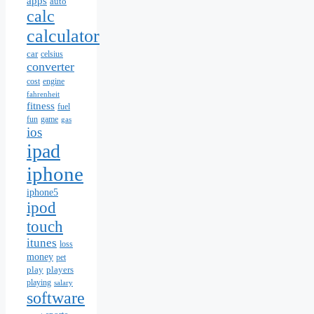
apps
auto
calc
calculator
car
celsius
converter
cost
engine
fahrenheit
fitness
fuel
fun
game
gas
ios
ipad
iphone
iphone5
ipod
touch
itunes
loss
money
pet
play
players
playing
salary
software