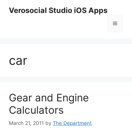
Skip
Verosocial Studio iOS Apps
to
content
Menu
car
Gear and Engine
Calculators
March 21, 2011
by
The Department