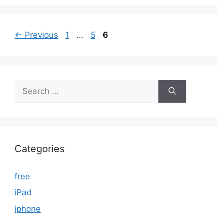
Page
Page
Page
←
Previous
1
…
5
6
Search
for:
Categories
free
iPad
iphone