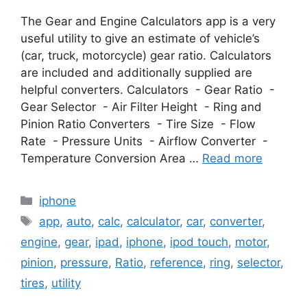
The Gear and Engine Calculators app is a very
useful utility to give an estimate of vehicle’s
(car, truck, motorcycle) gear ratio. Calculators
are included and additionally supplied are
helpful converters. Calculators - Gear Ratio -
Gear Selector - Air Filter Height - Ring and
Pinion Ratio Converters - Tire Size - Flow
Rate - Pressure Units - Airflow Converter -
Temperature Conversion Area …
Read more
Categories
iphone
Tags
app
,
auto
,
calc
,
calculator
,
car
,
converter
,
engine
,
gear
,
ipad
,
iphone
,
ipod touch
,
motor
,
pinion
,
pressure
,
Ratio
,
reference
,
ring
,
selector
,
tires
,
utility