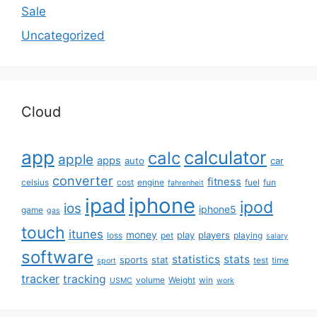
Sale
Uncategorized
Cloud
app
calculator
calc
apple
apps
auto
car
converter
fitness
celsius
cost
engine
fuel
fun
fahrenheit
iphone
ipad
ipod
ios
iphone5
game
gas
touch
itunes
money
play
players
loss
pet
playing
salary
software
statistics
stats
sports
stat
test
time
sport
tracker
tracking
volume
Weight
win
USMC
work