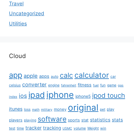
Travel
Uncategorized
Utilities
Cloud
app
calculator
calc
apple
apps
auto
car
converter
fitness
celsius
engine
fun
game
fahrenheit
fuel
gas
iphone
ipad
ipod touch
ios
iphone5
index
original
itunes
money
play
loss
pet
math
military
software
statistics
stats
players
sports
stat
playing
tracker
tracking
test
time
volume
Weight
win
USMC