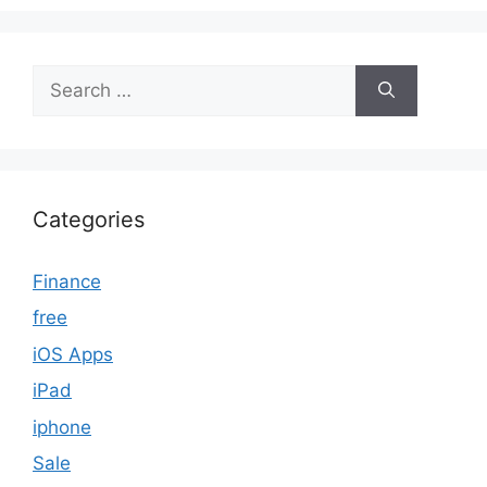
Search
for:
Categories
Finance
free
iOS Apps
iPad
iphone
Sale