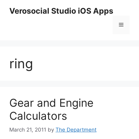
Skip
Verosocial Studio iOS Apps
to
content
Menu
ring
Gear and Engine
Calculators
March 21, 2011
by
The Department