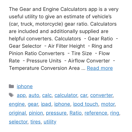
The Gear and Engine Calculators app is a very
useful utility to give an estimate of vehicle’s
(car, truck, motorcycle) gear ratio. Calculators
are included and additionally supplied are
helpful converters. Calculators - Gear Ratio -
Gear Selector - Air Filter Height - Ring and
Pinion Ratio Converters - Tire Size - Flow
Rate - Pressure Units - Airflow Converter -
Temperature Conversion Area …
Read more
Categories
iphone
Tags
app
,
auto
,
calc
,
calculator
,
car
,
converter
,
engine
,
gear
,
ipad
,
iphone
,
ipod touch
,
motor
,
original
,
pinion
,
pressure
,
Ratio
,
reference
,
ring
,
selector
,
tires
,
utility