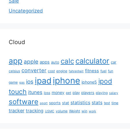
Sale
Uncategorized
Cloud
app
calculator
calc
apple
apps
auto
car
converter
fitness
celsius
cost
engine
fuel
fun
fahrenheit
iphone
ipad
ipod
ios
iphone5
game
gas
touch
itunes
money
play
players
loss
pet
playing
salary
software
statistics
stats
sports
stat
test
time
sport
tracker
tracking
volume
Weight
win
USMC
work