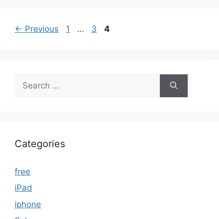
Page
Page
Page
←
Previous
1
…
3
4
Search
for:
Categories
free
iPad
iphone