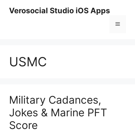
Skip
Verosocial Studio iOS Apps
to
content
Menu
USMC
Military Cadances,
Jokes & Marine PFT
Score