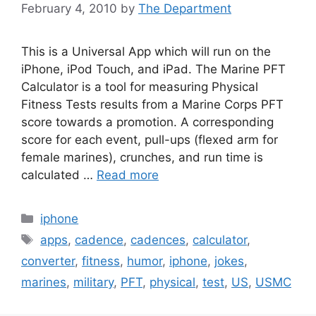
February 4, 2010
by
The Department
This is a Universal App which will run on the
iPhone, iPod Touch, and iPad. The Marine PFT
Calculator is a tool for measuring Physical
Fitness Tests results from a Marine Corps PFT
score towards a promotion. A corresponding
score for each event, pull-ups (flexed arm for
female marines), crunches, and run time is
calculated …
Read more
Categories
iphone
Tags
apps
,
cadence
,
cadences
,
calculator
,
converter
,
fitness
,
humor
,
iphone
,
jokes
,
marines
,
military
,
PFT
,
physical
,
test
,
US
,
USMC