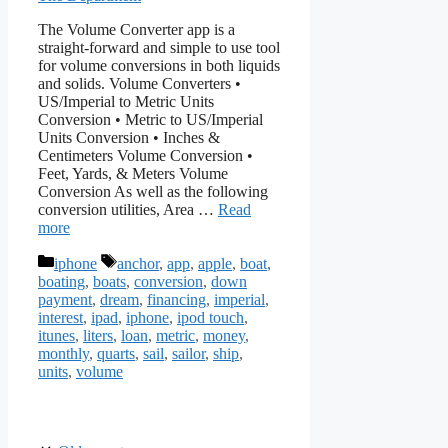
The Volume Converter app is a
straight-forward and simple to use tool
for volume conversions in both liquids
and solids. Volume Converters •
US/Imperial to Metric Units
Conversion • Metric to US/Imperial
Units Conversion • Inches &
Centimeters Volume Conversion •
Feet, Yards, & Meters Volume
Conversion As well as the following
conversion utilities, Area …
Read
more
Categories
Tags
iphone
anchor
,
app
,
apple
,
boat
,
boating
,
boats
,
conversion
,
down
payment
,
dream
,
financing
,
imperial
,
interest
,
ipad
,
iphone
,
ipod touch
,
itunes
,
liters
,
loan
,
metric
,
money
,
monthly
,
quarts
,
sail
,
sailor
,
ship
,
units
,
volume