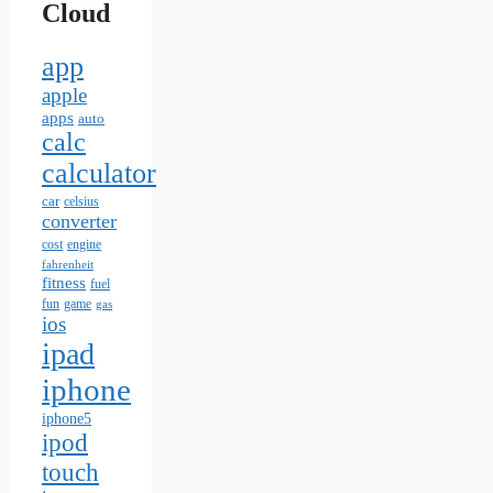
Cloud
app
apple
apps
auto
calc
calculator
car
celsius
converter
cost
engine
fahrenheit
fitness
fuel
fun
game
gas
ios
ipad
iphone
iphone5
ipod
touch