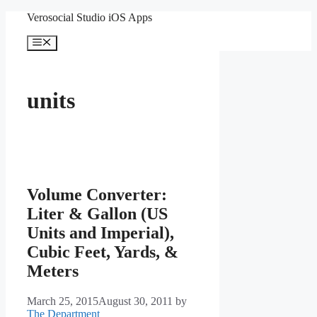
Skip
Verosocial Studio iOS Apps
to
content
Menu
units
Volume Converter:
Liter & Gallon (US
Units and Imperial),
Cubic Feet, Yards, &
Meters
March 25, 2015
August 30, 2011
by
The Department