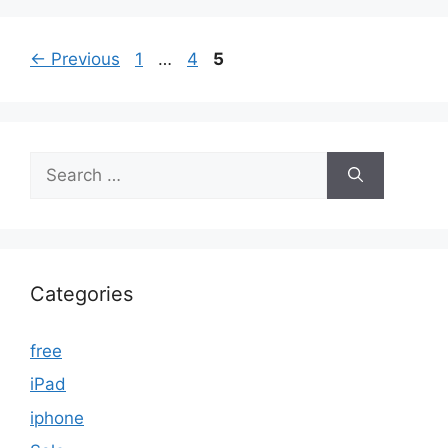
Page
Page
Page
←
Previous
1
…
4
5
Search
for:
Categories
free
iPad
iphone