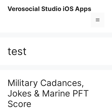
Skip
Verosocial Studio iOS Apps
to
content
Menu
test
Military Cadances,
Jokes & Marine PFT
Score