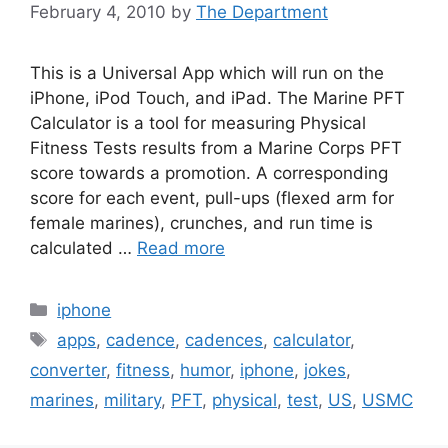
February 4, 2010
by
The Department
This is a Universal App which will run on the
iPhone, iPod Touch, and iPad. The Marine PFT
Calculator is a tool for measuring Physical
Fitness Tests results from a Marine Corps PFT
score towards a promotion. A corresponding
score for each event, pull-ups (flexed arm for
female marines), crunches, and run time is
calculated …
Read more
Categories
iphone
Tags
apps
,
cadence
,
cadences
,
calculator
,
converter
,
fitness
,
humor
,
iphone
,
jokes
,
marines
,
military
,
PFT
,
physical
,
test
,
US
,
USMC