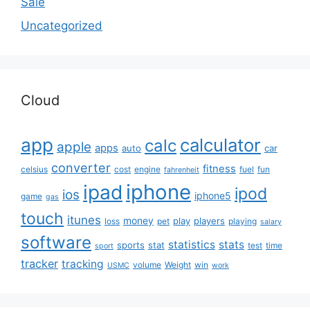
Sale
Uncategorized
Cloud
app
calculator
calc
apple
apps
auto
car
converter
fitness
celsius
cost
engine
fuel
fun
fahrenheit
iphone
ipad
ipod
ios
iphone5
game
gas
touch
itunes
money
play
players
loss
pet
playing
salary
software
statistics
stats
sports
stat
test
time
sport
tracker
tracking
volume
Weight
win
USMC
work