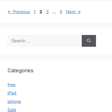
Page
Page
Page
Page
←
Previous
1
2
3
…
5
Next
→
Search
for:
Categories
free
iPad
iphone
Sale