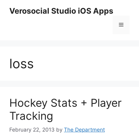
Skip
Verosocial Studio iOS Apps
to
content
Menu
loss
Hockey Stats + Player
Tracking
February 22, 2013
by
The Department