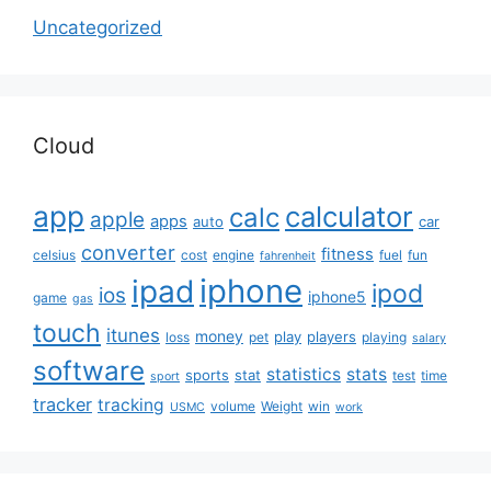
Uncategorized
Cloud
app
calculator
calc
apple
apps
auto
car
converter
fitness
celsius
cost
engine
fuel
fun
fahrenheit
iphone
ipad
ipod
ios
iphone5
game
gas
touch
itunes
money
play
players
loss
pet
playing
salary
software
statistics
stats
sports
stat
test
time
sport
tracker
tracking
volume
Weight
win
USMC
work