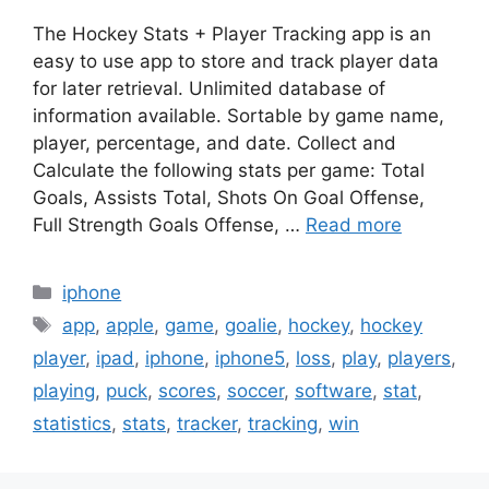
The Hockey Stats + Player Tracking app is an
easy to use app to store and track player data
for later retrieval. Unlimited database of
information available. Sortable by game name,
player, percentage, and date. Collect and
Calculate the following stats per game: Total
Goals, Assists Total, Shots On Goal Offense,
Full Strength Goals Offense, …
Read more
Categories
iphone
Tags
app
,
apple
,
game
,
goalie
,
hockey
,
hockey
player
,
ipad
,
iphone
,
iphone5
,
loss
,
play
,
players
,
playing
,
puck
,
scores
,
soccer
,
software
,
stat
,
statistics
,
stats
,
tracker
,
tracking
,
win